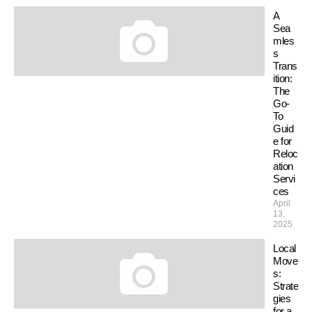
A
Sea
mles
s
Trans
ition:
The
Go-
To
Guid
e for
Reloc
ation
Servi
ces
April
13,
2025
Local
Move
s:
Strate
gies
for a