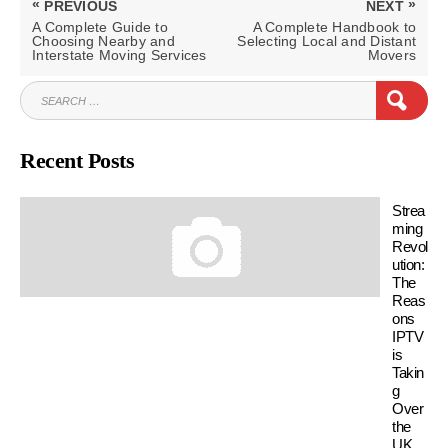
«
»
PREVIOUS
NEXT
navigation
PREVIOUS
NEXT
A Complete Guide to
A Complete Handbook to
POST:
POST:
Choosing Nearby and
Selecting Local and Distant
Interstate Moving Services
Movers
SEARCH
SEAR
FOR:
Recent Posts
Strea
ming
Revol
ution:
The
Reas
ons
IPTV
is
Takin
g
Over
the
UK