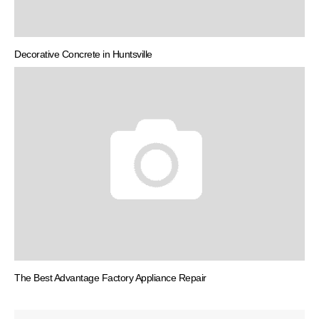
Decorative Concrete in Huntsville
The Best Advantage Factory Appliance Repair
Post