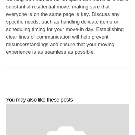
substantial residential move, making sure that
everyone is on the same page is key. Discuss any
specific needs, such as handling delicate items or
scheduling timing for your move-in day. Establishing
clear lines of communication will help prevent
misunderstandings and ensure that your moving
experience is as seamless as possible.
You may also like these posts