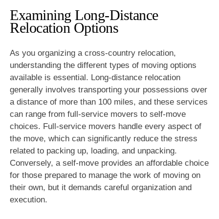
Examining Long-Distance
Relocation Options
As you organizing a cross-country relocation,
understanding the different types of moving options
available is essential. Long-distance relocation
generally involves transporting your possessions over
a distance of more than 100 miles, and these services
can range from full-service movers to self-move
choices. Full-service movers handle every aspect of
the move, which can significantly reduce the stress
related to packing up, loading, and unpacking.
Conversely, a self-move provides an affordable choice
for those prepared to manage the work of moving on
their own, but it demands careful organization and
execution.