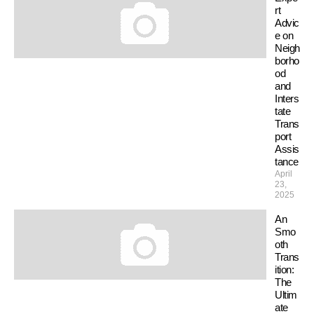
rt
Advic
e on
Neigh
borho
od
and
Inters
tate
Trans
port
Assis
tance
April
23,
2025
An
Smo
oth
Trans
ition:
The
Ultim
ate