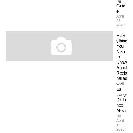
ng
Guid
e
April
23,
2025
Ever
ything
You
Need
to
Know
About
Regio
nal as
well
as
Long-
Dista
nce
Movi
ng
April
13,
2025