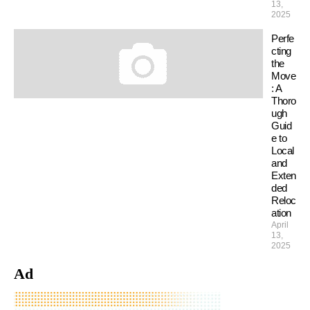
13,
2025
Perfe
cting
the
Move
: A
Thoro
ugh
Guid
e to
Local
and
Exten
ded
Reloc
ation
April
13,
2025
Ad