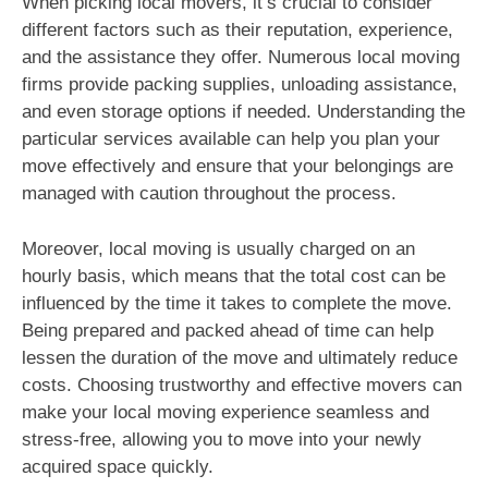
When picking local movers, it’s crucial to consider
different factors such as their reputation, experience,
and the assistance they offer. Numerous local moving
firms provide packing supplies, unloading assistance,
and even storage options if needed. Understanding the
particular services available can help you plan your
move effectively and ensure that your belongings are
managed with caution throughout the process.
Moreover, local moving is usually charged on an
hourly basis, which means that the total cost can be
influenced by the time it takes to complete the move.
Being prepared and packed ahead of time can help
lessen the duration of the move and ultimately reduce
costs. Choosing trustworthy and effective movers can
make your local moving experience seamless and
stress-free, allowing you to move into your newly
acquired space quickly.