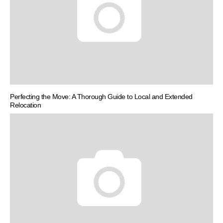
Perfecting the Move: A Thorough Guide to Local and Extended
Relocation