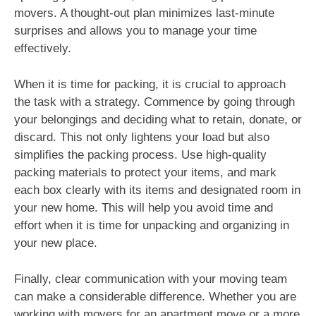
movers. A thought-out plan minimizes last-minute
surprises and allows you to manage your time
effectively.
When it is time for packing, it is crucial to approach
the task with a strategy. Commence by going through
your belongings and deciding what to retain, donate, or
discard. This not only lightens your load but also
simplifies the packing process. Use high-quality
packing materials to protect your items, and mark
each box clearly with its items and designated room in
your new home. This will help you avoid time and
effort when it is time for unpacking and organizing in
your new place.
Finally, clear communication with your moving team
can make a considerable difference. Whether you are
working with movers for an apartment move or a more