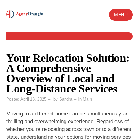
Skip
to
MENU
content
Your Relocation Solution:
A Comprehensive
Overview of Local and
Long-Distance Services
Posted
April 13, 2025
by
Sandra
In
Main
Moving to a different home can be simultaneously an
thrilling and overwhelming experience. Regardless of
whether you’re relocating across town or to a different
state, understanding your options for moving services