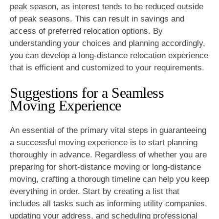
peak season, as interest tends to be reduced outside
of peak seasons. This can result in savings and
access of preferred relocation options. By
understanding your choices and planning accordingly,
you can develop a long-distance relocation experience
that is efficient and customized to your requirements.
Suggestions for a Seamless
Moving Experience
An essential of the primary vital steps in guaranteeing
a successful moving experience is to start planning
thoroughly in advance. Regardless of whether you are
preparing for short-distance moving or long-distance
moving, crafting a thorough timeline can help you keep
everything in order. Start by creating a list that
includes all tasks such as informing utility companies,
updating your address, and scheduling professional