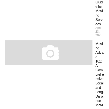
Guid
e for
Movi
ng
Servi
ces
April
23,
2025
Movi
ng
Advic
e
101:
A
Com
prehe
nsive
Local
and
Long-
Dista
nce
Movi