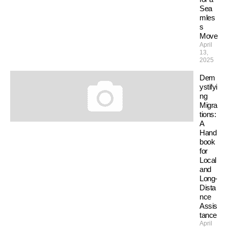
Sea
mles
s
Move
April
13,
2025
Dem
ystifyi
ng
Migra
tions:
A
Hand
book
for
Local
and
Long-
Dista
nce
Assis
tance
April