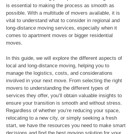
is essential to making the process as smooth as
possible. With a multitude of movers available, it is
vital to understand what to consider in regional and
long-distance moving services, especially when it
comes to apartment moves or bigger residential
moves.
In this guide, we will explore the different aspects of
local and long-distance moving, helping you to
manage the logistics, costs, and considerations
involved in your next move. From selecting the right
movers to understanding the different types of
services they offer, you’ll obtain valuable insights to
ensure your transition is smooth and without stress.
Regardless of whether you’re reducing your space,
relocating to a new city, or simply seeking a fresh
start, we have the resources you need to make smart
decisions and find the best moving solution for your