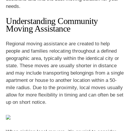
needs.
Understanding Community
Moving Assistance
Regional moving assistance are created to help
people and families relocating throughout a defined
geographic area, typically within the identical city or
state. These moves are usually shorter in distance
and may include transporting belongings from a single
apartment or house to another location within a 50-
mile radius. Due to the proximity, local moves usually
allow for more flexibility in timing and can often be set
up on short notice.