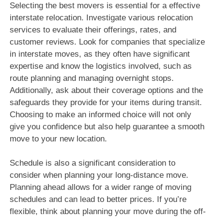
Selecting the best movers is essential for a effective
interstate relocation. Investigate various relocation
services to evaluate their offerings, rates, and
customer reviews. Look for companies that specialize
in interstate moves, as they often have significant
expertise and know the logistics involved, such as
route planning and managing overnight stops.
Additionally, ask about their coverage options and the
safeguards they provide for your items during transit.
Choosing to make an informed choice will not only
give you confidence but also help guarantee a smooth
move to your new location.
Schedule is also a significant consideration to
consider when planning your long-distance move.
Planning ahead allows for a wider range of moving
schedules and can lead to better prices. If you’re
flexible, think about planning your move during the off-