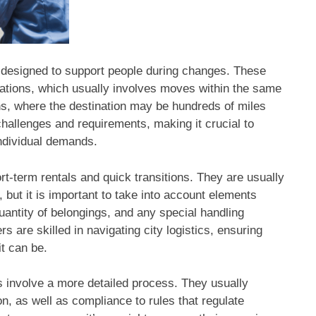
designed to support people during changes. These
ations, which usually involves moves within the same
ons, where the destination may be hundreds of miles
hallenges and requirements, making it crucial to
ndividual demands.
t-term rentals and quick transitions. They are usually
 but it is important to take into account elements
uantity of belongings, and any special handling
 are skilled in navigating city logistics, ensuring
it can be.
ns involve a more detailed process. They usually
n, as well as compliance to rules that regulate