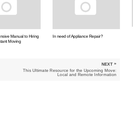
sive Manual to Hiring
In need of Appliance Repair?
tant Moving
»
NEXT
NEXT
This Ultimate Resource for the Upcoming Move:
POST:
Local and Remote Information