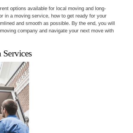
ferent options available for local moving and long-
or in a moving service, how to get ready for your
mlined and smooth as possible. By the end, you will
t moving company and navigate your next move with
 Services