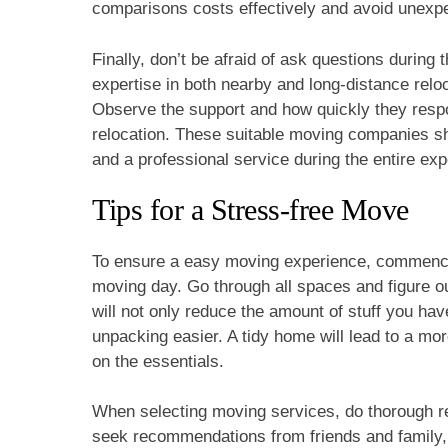
comparisons costs effectively and avoid unexpe
Finally, don’t be afraid of ask questions during
expertise in both nearby and long-distance reloc
Observe the support and how quickly they respo
relocation. These suitable moving companies sho
and a professional service during the entire exp
Tips for a Stress-free Move
To ensure a easy moving experience, commence
moving day. Go through all spaces and figure ou
will not only reduce the amount of stuff you have
unpacking easier. A tidy home will lead to a mo
on the essentials.
When selecting moving services, do thorough re
seek recommendations from friends and family, a