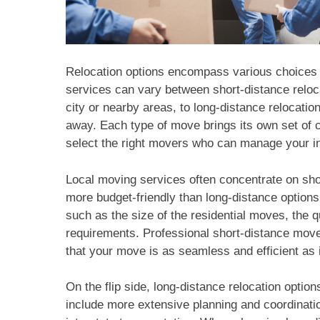
Relocation options encompass various choices 
services can vary between short-distance reloc
city or nearby areas, to long-distance relocati
away. Each type of move brings its own set of c
select the right movers who can manage your i
Local moving services often concentrate on shor
more budget-friendly than long-distance options,
such as the size of the residential moves, the q
requirements. Professional short-distance movers
that your move is as seamless and efficient as 
On the flip side, long-distance relocation optio
include more extensive planning and coordinatio