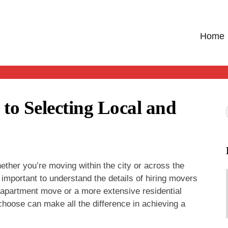
Home
o Selecting Local and
her you’re moving within the city or across the
 important to understand the details of hiring movers
 apartment move or a more extensive residential
choose can make all the difference in achieving a