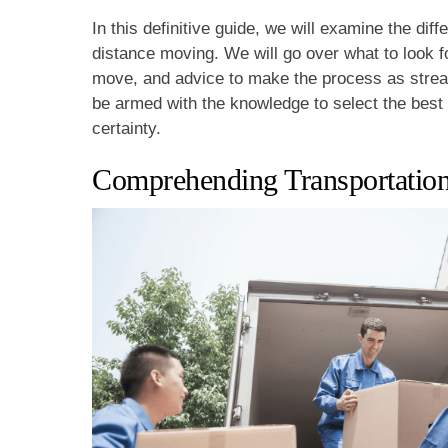
In this definitive guide, we will examine the dif
distance moving. We will go over what to look f
move, and advice to make the process as strea
be armed with the knowledge to select the bes
certainty.
Comprehending Transportation