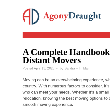
Skip
to
content
A Complete Handbook t
Distant Movers
Posted
April 13, 2025
by
Sandra
In
Main
Moving can be an overwhelming experience, whet
country. With numerous factors to consider, it’s
who can meet your needs. Whether it’s a small
relocation, knowing the best moving options to 
smooth moving experience.