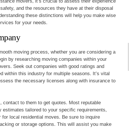
istance movers, it’s crucial to assess their experience
n safety, and the resources they have at their disposal
nderstanding these distinctions will help you make wise
rvices for your needs.
ompany
 smooth moving process, whether you are considering a
egin by researching moving companies within your
 movers. Seek out companies with good ratings and
within this industry for multiple seasons. It’s vital
ossess the necessary licenses along with insurance to
s, contact to them to get quotes. Most reputable
estimates tailored to your specific requirements,
 for local residential moves. Be sure to inquire
acking or storage options. This will assist you make