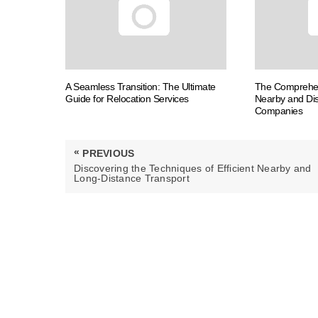
A Seamless Transition: The Ultimate
The Comprehen
Guide for Relocation Services
Nearby and Dis
Companies
Post
«
PREVIOUS
navigation
PREVIOUS
Discovering the Techniques of Efficient Nearby and
POST:
Long-Distance Transport