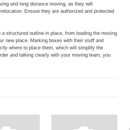
ving and long distance moving, as they will
relocation. Ensure they are authorized and protected
 a structured outline in place, from loading the moving
your new place. Marking boxes with their stuff and
tly where to place them, which will simplify the
rder and talking clearly with your moving team, you