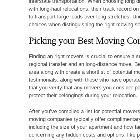
interstate transportation. When choosing long d
with long-haul relocations, their track record o
to transport large loads over long stretches. U
choices when distinguishing the right moving se
Picking your Best Moving C
Finding an right movers is crucial to ensure a
regional transfer and an long-distance move. B
area along with create a shortlist of potential
testimonials, along with those who have operated 
that you verify that any movers you consider p
protect their belongings during your relocation.
After you’ve compiled a list for potential mover
moving companies typically offer complimentary 
including the size of your apartment and how far
concerning any hidden costs and options, like p