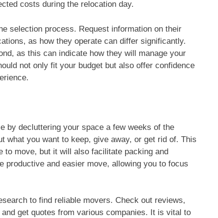
cted costs during the relocation day.
 the selection process. Request information on their
ations, as how they operate can differ significantly.
nd, as this can indicate how they will manage your
uld not only fit your budget but also offer confidence
erience.
 by decluttering your space a few weeks of the
t what you want to keep, give away, or get rid of. This
 to move, but it will also facilitate packing and
re productive and easier move, allowing you to focus
search to find reliable movers. Check out reviews,
nd get quotes from various companies. It is vital to