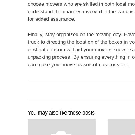
choose movers who are skilled in both local mo
understand the nuances involved in the various 
for added assurance.
Finally, stay organized on the moving day. Have
truck to directing the location of the boxes in 
destination room will aid your movers know exac
unpacking process. By ensuring everything in o
can make your move as smooth as possible.
You may also like these posts