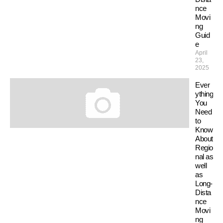
nce
Movi
ng
Guid
e
April
23,
2025
Ever
ything
You
Need
to
Know
About
Regio
nal as
well
as
Long-
Dista
nce
Movi
ng