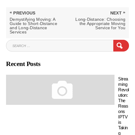
Post
«
»
PREVIOUS
NEXT
navigation
PREVIOUS
NEXT
Demystifying Moving: A
Long-Distance: Choosing
POST:
POST:
Guide to Short-Distance
the Appropriate Moving
and Long-Distance
Service for You
Services
SEARCH
SEAR
FOR:
Recent Posts
Strea
ming
Revol
ution:
The
Reas
ons
IPTV
is
Takin
g