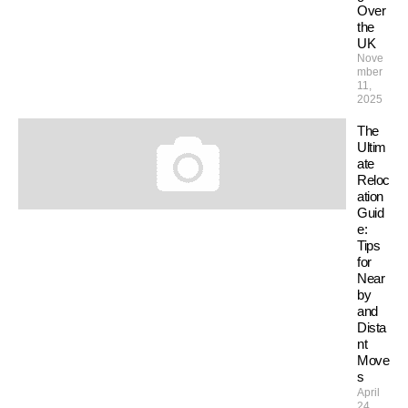
Over
the
UK
Nove
mber
11,
2025
The
Ultim
ate
Reloc
ation
Guid
e:
Tips
for
Near
by
and
Dista
nt
Move
s
April
24,