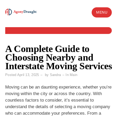
Skip
to
MENU
content
A Complete Guide to
Choosing Nearby and
Interstate Moving Services
Posted
April 13, 2025
by
Sandra
In
Main
Moving can be an daunting experience, whether you’re
moving within the city or across the country. With
countless factors to consider, it’s essential to
understand the details of selecting a moving company
who can accommodate your preferences. From a