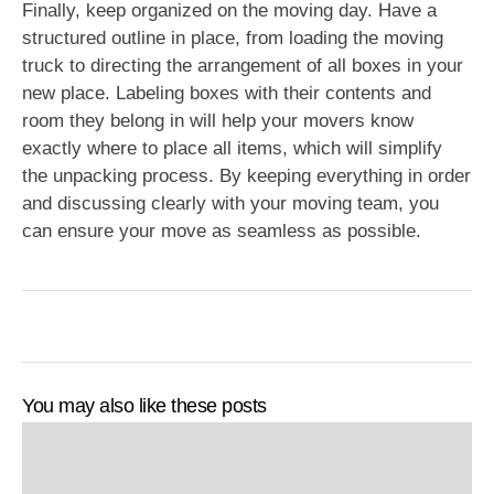
Finally, keep organized on the moving day. Have a
structured outline in place, from loading the moving
truck to directing the arrangement of all boxes in your
new place. Labeling boxes with their contents and
room they belong in will help your movers know
exactly where to place all items, which will simplify
the unpacking process. By keeping everything in order
and discussing clearly with your moving team, you
can ensure your move as seamless as possible.
You may also like these posts