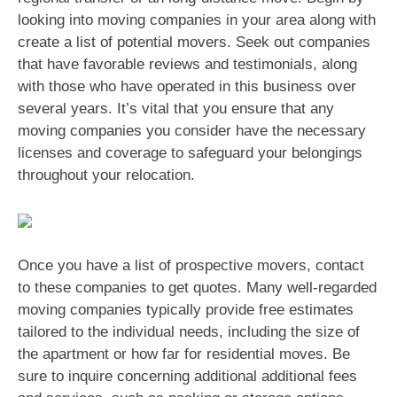
looking into moving companies in your area along with
create a list of potential movers. Seek out companies
that have favorable reviews and testimonials, along
with those who have operated in this business over
several years. It’s vital that you ensure that any
moving companies you consider have the necessary
licenses and coverage to safeguard your belongings
throughout your relocation.
Once you have a list of prospective movers, contact
to these companies to get quotes. Many well-regarded
moving companies typically provide free estimates
tailored to the individual needs, including the size of
the apartment or how far for residential moves. Be
sure to inquire concerning additional additional fees