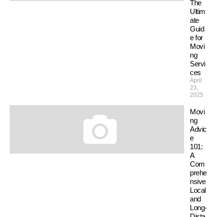
The
Ultim
ate
Guid
e for
Movi
ng
Servi
ces
April
23,
2025
Movi
ng
Advic
e
101:
A
Com
prehe
nsive
Local
and
Long-
Dista