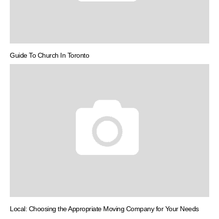
Guide To Church In Toronto
Local: Choosing the Appropriate Moving Company for Your Needs