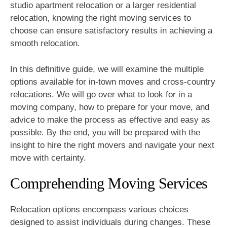
studio apartment relocation or a larger residential
relocation, knowing the right moving services to
choose can ensure satisfactory results in achieving a
smooth relocation.
In this definitive guide, we will examine the multiple
options available for in-town moves and cross-country
relocations. We will go over what to look for in a
moving company, how to prepare for your move, and
advice to make the process as effective and easy as
possible. By the end, you will be prepared with the
insight to hire the right movers and navigate your next
move with certainty.
Comprehending Moving Services
Relocation options encompass various choices
designed to assist individuals during changes. These