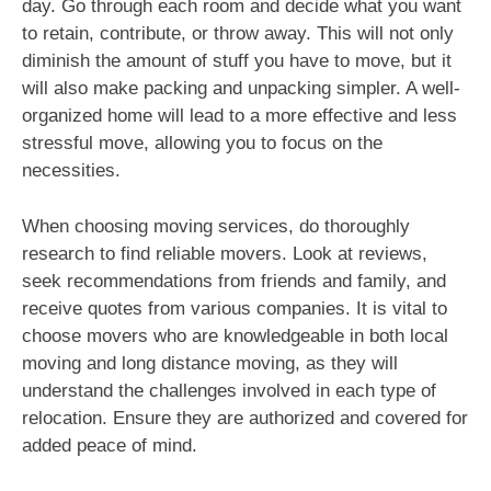
day. Go through each room and decide what you want
to retain, contribute, or throw away. This will not only
diminish the amount of stuff you have to move, but it
will also make packing and unpacking simpler. A well-
organized home will lead to a more effective and less
stressful move, allowing you to focus on the
necessities.
When choosing moving services, do thoroughly
research to find reliable movers. Look at reviews,
seek recommendations from friends and family, and
receive quotes from various companies. It is vital to
choose movers who are knowledgeable in both local
moving and long distance moving, as they will
understand the challenges involved in each type of
relocation. Ensure they are authorized and covered for
added peace of mind.