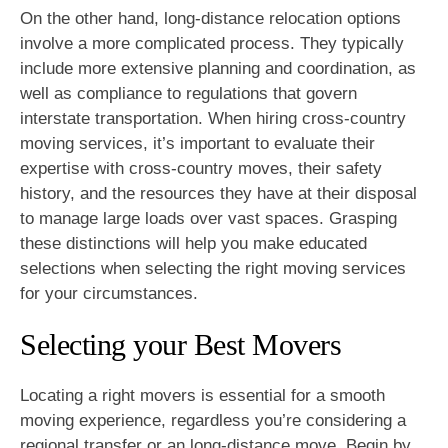
On the other hand, long-distance relocation options
involve a more complicated process. They typically
include more extensive planning and coordination, as
well as compliance to regulations that govern
interstate transportation. When hiring cross-country
moving services, it’s important to evaluate their
expertise with cross-country moves, their safety
history, and the resources they have at their disposal
to manage large loads over vast spaces. Grasping
these distinctions will help you make educated
selections when selecting the right moving services
for your circumstances.
Selecting your Best Movers
Locating a right movers is essential for a smooth
moving experience, regardless you’re considering a
regional transfer or an long-distance move. Begin by