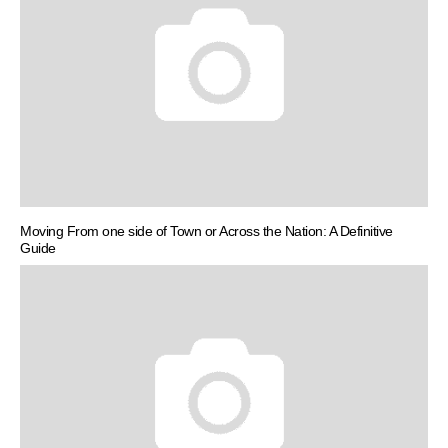
Moving From one side of Town or Across the Nation: A Definitive
Guide