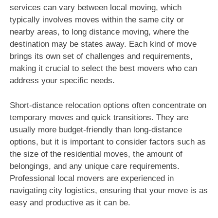
services can vary between local moving, which
typically involves moves within the same city or
nearby areas, to long distance moving, where the
destination may be states away. Each kind of move
brings its own set of challenges and requirements,
making it crucial to select the best movers who can
address your specific needs.
Short-distance relocation options often concentrate on
temporary moves and quick transitions. They are
usually more budget-friendly than long-distance
options, but it is important to consider factors such as
the size of the residential moves, the amount of
belongings, and any unique care requirements.
Professional local movers are experienced in
navigating city logistics, ensuring that your move is as
easy and productive as it can be.