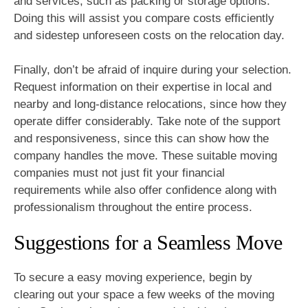
and services, such as packing or storage options.
Doing this will assist you compare costs efficiently
and sidestep unforeseen costs on the relocation day.
Finally, don’t be afraid of inquire during your selection.
Request information on their expertise in local and
nearby and long-distance relocations, since how they
operate differ considerably. Take note of the support
and responsiveness, since this can show how the
company handles the move. These suitable moving
companies must not just fit your financial
requirements while also offer confidence along with
professionalism throughout the entire process.
Suggestions for a Seamless Move
To secure a easy moving experience, begin by
clearing out your space a few weeks of the moving