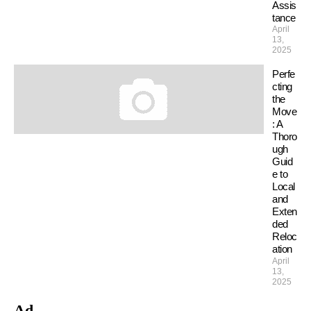
Assis
tance
April
13,
2025
Perfe
cting
the
Move
: A
Thoro
ugh
Guid
e to
Local
and
Exten
ded
Reloc
ation
April
13,
2025
Ad