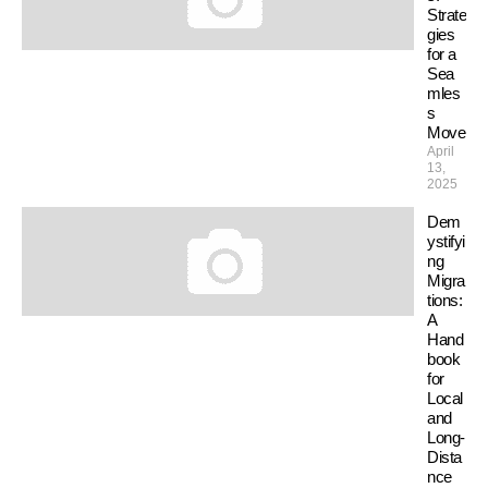
Strate
gies
for a
Sea
mles
s
Move
April
13,
2025
Dem
ystifyi
ng
Migra
tions:
A
Hand
book
for
Local
and
Long-
Dista
nce