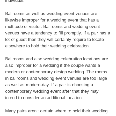
individual.
Ballrooms as well as wedding event venues are
likewise improper for a wedding event that has a
multitude of visitor. Ballrooms and wedding event
venues have a tendency to fill promptly. If a pair has a
lot of guest then they will certainly require to locate
elsewhere to hold their wedding celebration.
Ballrooms and also wedding celebration locations are
also improper for a wedding if the couple wants a
modern or contemporary design wedding. The rooms
in ballrooms and wedding event venues are too large
as well as modern-day. If a pair is choosing a
contemporary wedding event after that they may
intend to consider an additional location.
Many pairs aren’t certain where to hold their wedding