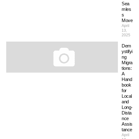
Sea
mles
s
Move
April
13,
2025
Dem
ystifyi
ng
Migra
tions:
A
Hand
book
for
Local
and
Long-
Dista
nce
Assis
tance
April