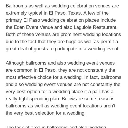
Ballrooms as well as wedding celebration venues are
extremely typical in El Paso, Texas. A few of the
primary El Paso wedding celebration places include
the Eden Event Venue and also Laguiole Restaurant.
Both of these venues are prominent wedding locations
due to the fact that they are huge as well as permit a
great deal of guests to participate in a wedding event.
Although ballrooms and also wedding event venues
are common in El Paso, they are not constantly the
most effective choice for a wedding. In fact, ballrooms
and also wedding event venues are not constantly the
very best option for a wedding place if a pair has a
really tight spending plan. Below are some reasons
ballrooms as well as wedding event locations aren’t
the very best selection for a wedding.
The lack of area in ballrooms and also wedding