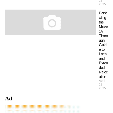
13,
2025
Perfe
cting
the
Move
: A
Thoro
ugh
Guid
e to
Local
and
Exten
ded
Reloc
ation
April
13,
2025
Ad