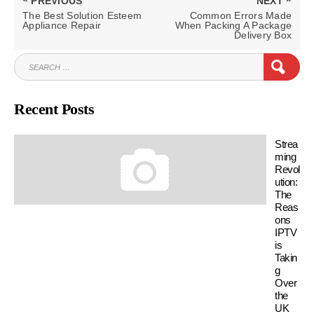
PREVIOUS
NEXT
navigation
PREVIOUS
NEXT
The Best Solution Esteem
Common Errors Made
POST:
POST:
Appliance Repair
When Packing A Package
Delivery Box
SEARCH
SEAR
FOR:
Recent Posts
Strea
ming
Revol
ution:
The
Reas
ons
IPTV
is
Takin
g
Over
the
UK