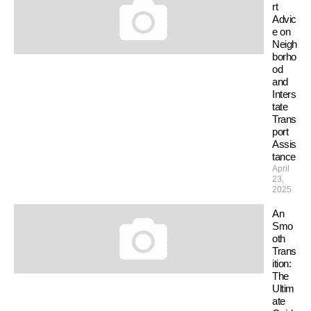
rt
Advic
e on
Neigh
borho
od
and
Inters
tate
Trans
port
Assis
tance
April
23,
2025
An
Smo
oth
Trans
ition:
The
Ultim
ate