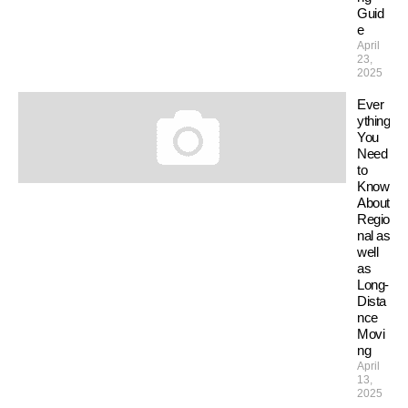
Guid
e
April
23,
2025
Ever
ything
You
Need
to
Know
About
Regio
nal as
well
as
Long-
Dista
nce
Movi
ng
April
13,
2025