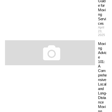
Guid
e for
Movi
ng
Servi
ces
April
23,
2025
Movi
ng
Advic
e
101:
A
Com
prehe
nsive
Local
and
Long-
Dista
nce
Movi
ng