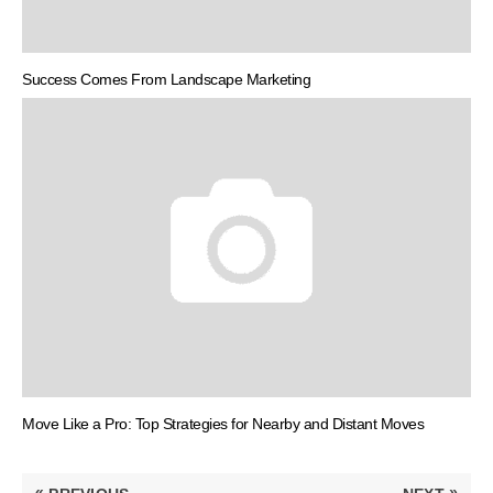
Success Comes From Landscape Marketing
Move Like a Pro: Top Strategies for Nearby and Distant Moves
Post
«
»