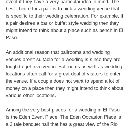
event if they have a very particular idea in mind. The
best choice for a pair is to pick a wedding venue that
is specific to their wedding celebration. For example, if
a pair desires a bar or buffet style wedding then they
might intend to think about a place such as bench in El
Paso.
An additional reason that ballrooms and wedding
venues aren’t suitable for a wedding is since they are
tough to get involved in. Ballrooms as well as wedding
locations often call for a great deal of visitors to enter
the venue. If a couple does not want to spend a lot of
money on a place then they might intend to think about
various other locations.
Among the very best places for a wedding in El Paso
is the Eden Event Place. The Eden Occasion Place is
a 2 tale banquet hall that has a great view of the Rio