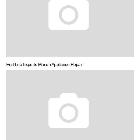
Fort Lee Experts Mason Appliance Repair