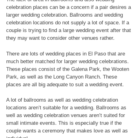
celebration places can be a concern if a pair desires a
larger wedding celebration. Ballrooms and wedding
celebration locations do not supply a lot of space. If a
couple is trying to find a large wedding event after that
they may want to consider other venues rather.
There are lots of wedding places in El Paso that are
much better matched for larger wedding celebrations.
These places consist of the Galena Park, the Wooten
Park, as well as the Long Canyon Ranch. These
places are all big adequate to suit a wedding event.
A lot of ballrooms as well as wedding celebration
locations aren’t suitable for a wedding. Ballrooms as
well as wedding celebration venues aren’t suited for
small intimate events. This is especially true if the
couple wants a ceremony that makes love as well as