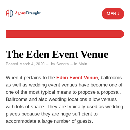
Skip
to
MENU
content
The Eden Event Venue
Posted
March 4, 2020
by
Sandra
In
Main
When it pertains to the
Eden Event Venue
, ballrooms
as well as wedding event venues have become one of
one of the most typical means to propose a proposal.
Ballrooms and also wedding locations allow venues
with lots of space. They are typically used as wedding
places because they are huge sufficient to
accommodate a large number of guests.