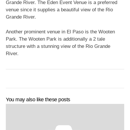
Grande River. The Eden Event Venue is a preferred
venue since it supplies a beautiful view of the Rio
Grande River.
Another prominent venue in El Paso is the Wooten
Park. The Wooten Park is additionally a 2 tale
structure with a stunning view of the Rio Grande
River.
You may also like these posts