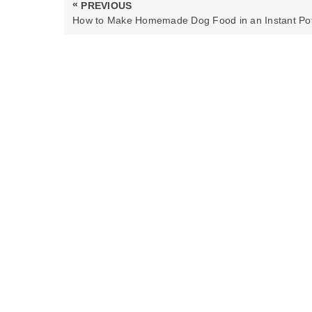
Post
«
PREVIOUS
navigation
PREVIOUS
How to Make Homemade Dog Food in an Instant Po
POST: