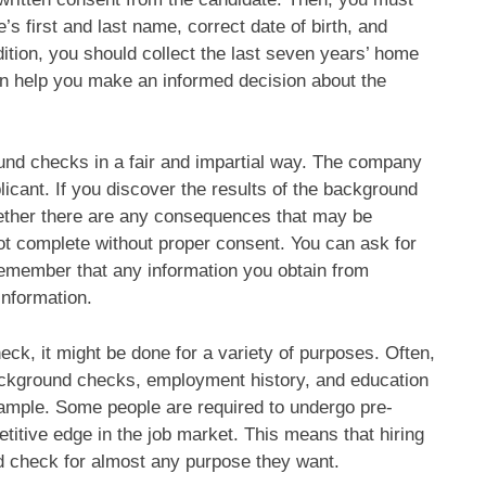
’s first and last name, correct date of birth, and
ition, you should collect the last seven years’ home
an help you make an informed decision about the
nd checks in a fair and impartial way. The company
licant. If you discover the results of the background
hether there are any consequences that may be
not complete without proper consent. You can ask for
o remember that any information you obtain from
nformation.
k, it might be done for a variety of purposes. Often,
ckground checks, employment history, and education
ample. Some people are required to undergo pre-
itive edge in the job market. This means that hiring
 check for almost any purpose they want.