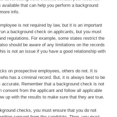
available that can help you perform a background
more info.
ployee is not required by law, but it is an important
l run a background check on applicants, but you must
 and regulations. For example, some states restrict the
also should be aware of any limitations on the records
his is not an issue if you have a good relationship with
s on prospective employees, others do not. It is
who has a criminal record. But, it is always best to be
 is accurate. Remember that a background check is not
 consent from the applicant and follow all applicable
ow up with the results to make sure that they are true.
ckground checks, you must ensure that you do not
in written consent from the candidate. Then, you must