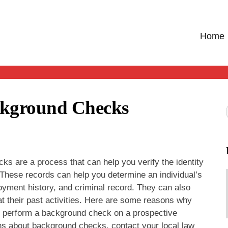
Home
ckground Checks
s are a process that can help you verify the identity
. These records can help you determine an individual’s
yment history, and criminal record. They can also
at their past activities. Here are some reasons why
 perform a background check on a prospective
ns about background checks, contact your local law