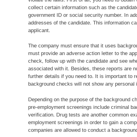
collect certain information such as the candidate
government ID or social security number. In add
addresses of the candidate. This information c
applicant.
The company must ensure that it uses backgrou
must provide an adverse action letter to the app
check, follow up with the candidate and see w
associated with it. Besides, these reports are 
further details if you need to. It is important t
background checks will not show any personal i
Depending on the purpose of the background chec
pre-employment screenings include criminal ba
verification. Drug tests are another common ex
employment screenings in order to gain a compet
companies are allowed to conduct a background