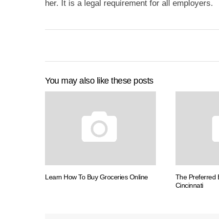
her. It is a legal requirement for all employers.
You may also like these posts
Learn How To Buy Groceries Online
The Preferred
Cincinnati