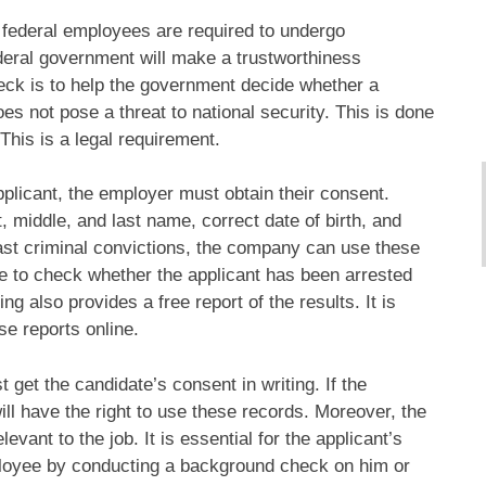
, federal employees are required to undergo
deral government will make a trustworthiness
eck is to help the government decide whether a
oes not pose a threat to national security. This is done
This is a legal requirement.
licant, the employer must obtain their consent.
 middle, and last name, correct date of birth, and
past criminal convictions, the company can use these
able to check whether the applicant has been arrested
ing also provides a free report of the results. It is
e reports online.
et the candidate’s consent in writing. If the
ll have the right to use these records. Moreover, the
vant to the job. It is essential for the applicant’s
ployee by conducting a background check on him or