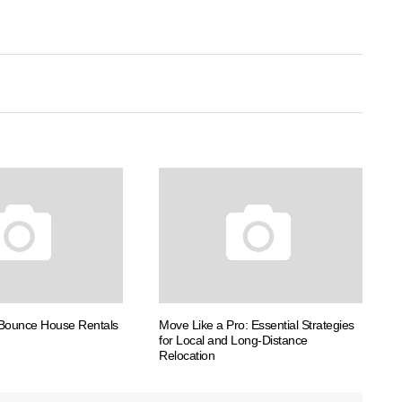
 Bounce House Rentals
Move Like a Pro: Essential Strategies
for Local and Long-Distance
Relocation