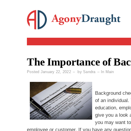
Skip
to
content
The Importance of Ba
Posted
January 22, 2022
by
Sandra
In
Main
Background check
of an individual
education, emplo
give you a look 
you may want to
employee or customer. If you have any questio