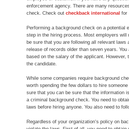
enforcement agency. There are many resources 
check. Check out
checkback international
for 
Performing a background check on a potential em
step in the hiring process. Most employers wil
be sure that you are following all relevant laws
release of records older than seven years. You 
based on the salary of the applicant. However, t
the candidate.
While some companies require background check
worth spending the few dollars to hire someone 
sure that you can be sure that the information
a criminal background check. You need to obtain
laws before hiring anyone. You also need to foll
Regardless of your organization’s policy on ba
violate the laws. First of all, you need to obta