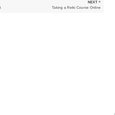
»
NEXT
NEXT
t
Taking a Reiki Course Online
POST: