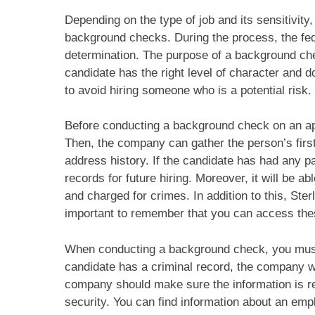
Depending on the type of job and its sensitivity
background checks. During the process, the fe
determination. The purpose of a background ch
candidate has the right level of character and d
to avoid hiring someone who is a potential risk. 
Before conducting a background check on an app
Then, the company can gather the person’s first,
address history. If the candidate has had any 
records for future hiring. Moreover, it will be 
and charged for crimes. In addition to this, Sterl
important to remember that you can access thes
When conducting a background check, you must g
candidate has a criminal record, the company wi
company should make sure the information is rele
security. You can find information about an em