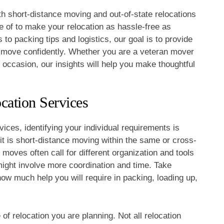
th short-distance moving and out-of-state relocations
 of to make your relocation as hassle-free as
o packing tips and logistics, our goal is to provide
r move confidently. Whether you are a veteran mover
t occasion, our insights will help you make thoughtful
cation Services
ices, identifying your individual requirements is
it is short-distance moving within the same or cross-
 moves often call for different organization and tools
ight involve more coordination and time. Take
ow much help you will require in packing, loading up,
of relocation you are planning. Not all relocation