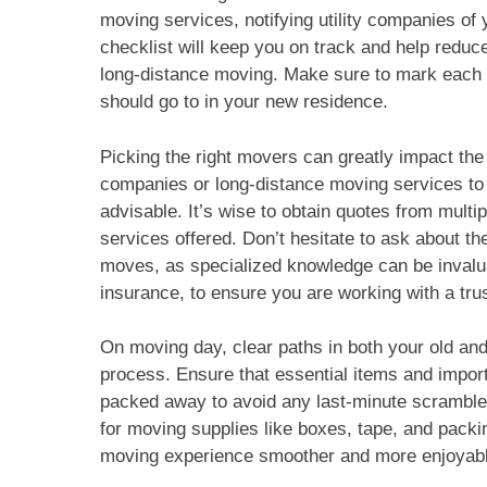
moving services, notifying utility companies of
checklist will keep you on track and help reduc
long-distance moving. Make sure to mark each bo
should go to in your new residence.
Picking the right movers can greatly impact t
companies or long-distance moving services to 
advisable. It’s wise to obtain quotes from mul
services offered. Don’t hesitate to ask about t
moves, as specialized knowledge can be invalua
insurance, to ensure you are working with a tru
On moving day, clear paths in both your old and
process. Ensure that essential items and impor
packed away to avoid any last-minute scrambles
for moving supplies like boxes, tape, and packi
moving experience smoother and more enjoyabl