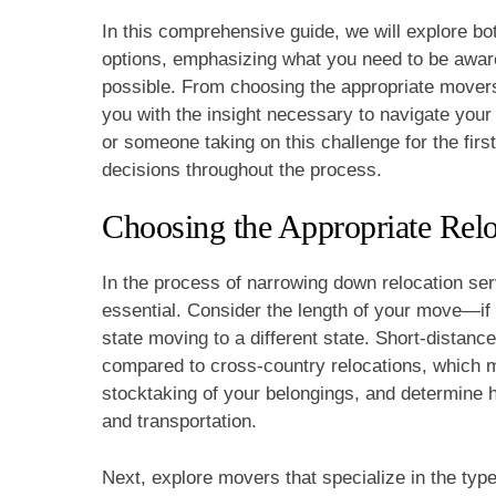
In this comprehensive guide, we will explore bo
options, emphasizing what you need to be aware
possible. From choosing the appropriate movers t
you with the insight necessary to navigate you
or someone taking on this challenge for the firs
decisions throughout the process.
Choosing the Appropriate Relo
In the process of narrowing down relocation serv
essential. Consider the length of your move—if 
state moving to a different state. Short-distance
compared to cross-country relocations, which m
stocktaking of your belongings, and determine h
and transportation.
Next, explore movers that specialize in the type 