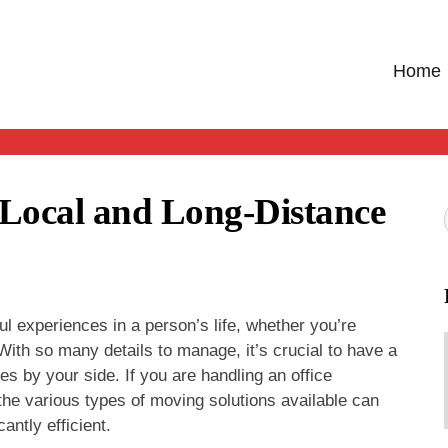
Home
 Local and Long-Distance
l experiences in a person’s life, whether you’re
With so many details to manage, it’s crucial to have a
es by your side. If you are handling an office
 the various types of moving solutions available can
ntly efficient.