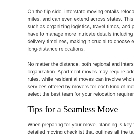
On the flip side, interstate moving entails reloc
miles, and can even extend across states. This
such as organizing logistics, travel times, and 
have to manage more intricate details including
delivery timelines, making it crucial to choose
long-distance relocations.
No matter the distance, both regional and inter
organization. Apartment moves may require addit
rules, while residential moves can involve whol
services offered by movers for each kind of mov
select the best team for your relocation requir
Tips for a Seamless Move
When preparing for your move, planning is key 
detailed moving checklist that outlines all the 