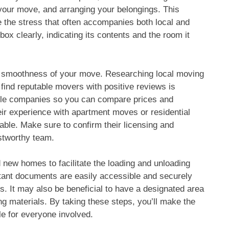
 your move, and arranging your belongings. This
e the stress that often accompanies both local and
x clearly, indicating its contents and the room it
he smoothness of your move. Researching local moving
find reputable movers with positive reviews is
tiple companies so you can compare prices and
heir experience with apartment moves or residential
ble. Make sure to confirm their licensing and
stworthy team.
 new homes to facilitate the loading and unloading
tant documents are easily accessible and securely
. It may also be beneficial to have a designated area
ng materials. By taking these steps, you’ll make the
e for everyone involved.