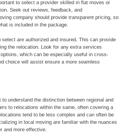
rtant to select a provider skilled in flat moves or
ation. Seek out reviews, feedback, and
oving company should provide transparent pricing, so
at is included in the package.
 select are authorized and insured. This can provide
ing the relocation. Look for any extra services
 options, which can be especially useful in cross-
ed choice will assist ensure a more seamless
 to understand the distinction between regional and
ers to relocations within the same, often covering a
elocations tend to be less complex and can often be
ializing in local moving are familiar with the nuances
er and more effective.