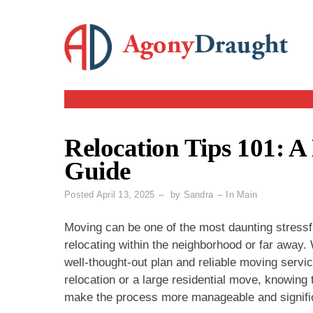
Skip
to
content
Relocation Tips 101: A
Guide
Posted
April 13, 2025
by
Sandra
In
Main
Moving can be one of the most daunting stressfu
relocating within the neighborhood or far away. 
well-thought-out plan and reliable moving servic
relocation or a large residential move, knowing
make the process more manageable and significa