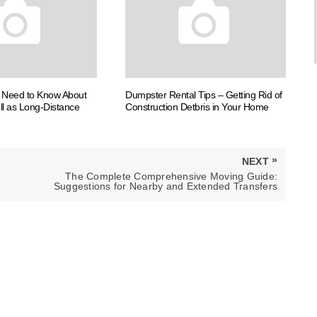
u Need to Know About
Dumpster Rental Tips – Getting Rid of
ll as Long-Distance
Construction Detbris in Your Home
»
NEXT
NEXT
The Complete Comprehensive Moving Guide:
POST:
Suggestions for Nearby and Extended Transfers