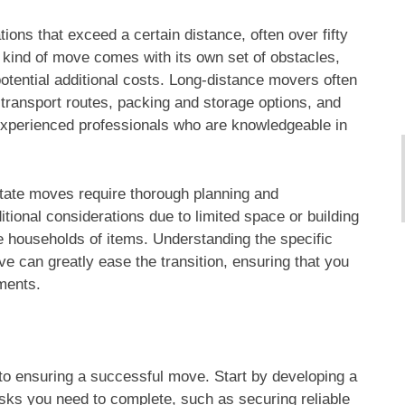
ations that exceed a certain distance, often over fifty
 kind of move comes with its own set of obstacles,
potential additional costs. Long-distance movers often
 transport routes, packing and storage options, and
 experienced professionals who are knowledgeable in
state moves require thorough planning and
ional considerations due to limited space or building
e households of items. Understanding the specific
e can greatly ease the transition, ensuring that you
ements.
to ensuring a successful move. Start by developing a
tasks you need to complete, such as securing reliable