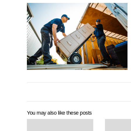
You may also like these posts