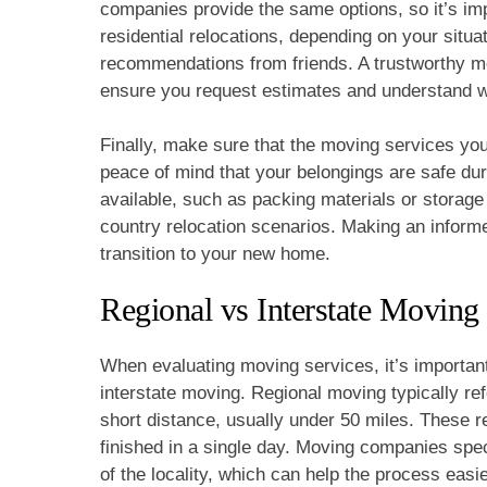
companies provide the same options, so it’s impo
residential relocations, depending on your situ
recommendations from friends. A trustworthy m
ensure you request estimates and understand wh
Finally, make sure that the moving services you
peace of mind that your belongings are safe dur
available, such as packing materials or storage
country relocation scenarios. Making an inform
transition to your new home.
Regional vs Interstate Moving
When evaluating moving services, it’s important
interstate moving. Regional moving typically ref
short distance, usually under 50 miles. These r
finished in a single day. Moving companies spec
of the locality, which can help the process easi