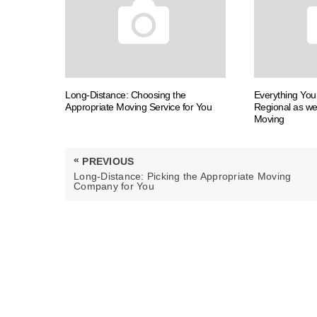
Long-Distance: Choosing the
Everything Yo
Appropriate Moving Service for You
Regional as we
Moving
Post
«
PREVIOUS
navigation
PREVIOUS
Long-Distance: Picking the Appropriate Moving
POST:
Company for You