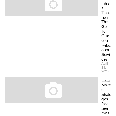
mles
s
Trans
ition:
The
Go-
To
Guid
e for
Reloc
ation
Servi
ces
April
13,
2025
Local
Move
s:
Strate
gies
for a
Sea
mles