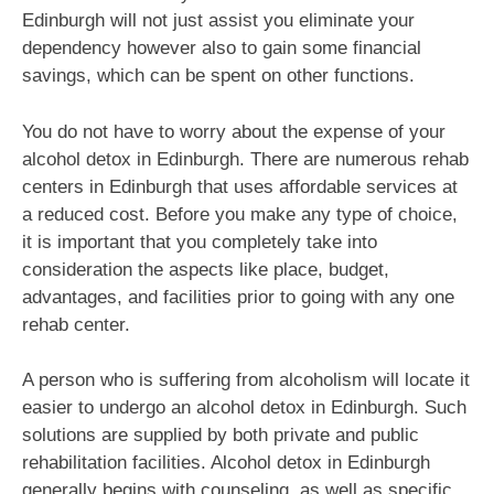
Edinburgh will not just assist you eliminate your
dependency however also to gain some financial
savings, which can be spent on other functions.
You do not have to worry about the expense of your
alcohol detox in Edinburgh. There are numerous rehab
centers in Edinburgh that uses affordable services at
a reduced cost. Before you make any type of choice,
it is important that you completely take into
consideration the aspects like place, budget,
advantages, and facilities prior to going with any one
rehab center.
A person who is suffering from alcoholism will locate it
easier to undergo an alcohol detox in Edinburgh. Such
solutions are supplied by both private and public
rehabilitation facilities. Alcohol detox in Edinburgh
generally begins with counseling, as well as specific