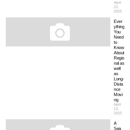
April
23,
2025
Ever
ything
You
Need
to
Know
About
Regio
nal as
well
as
Long-
Dista
nce
Movi
ng
April
13,
2025
A
Sea