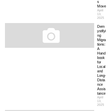
s
Move
April
13,
2025
Dem
ystifyi
ng
Migra
tions:
A
Hand
book
for
Local
and
Long-
Dista
nce
Assis
tance
April
13,
2025