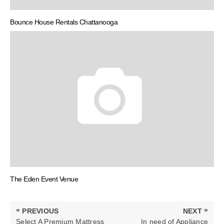
Bounce House Rentals Chattanooga
The Eden Event Venue
Post
«
»
PREVIOUS
NEXT
navigation
PREVIOUS
NEXT
Select A Premium Mattress
In need of Appliance