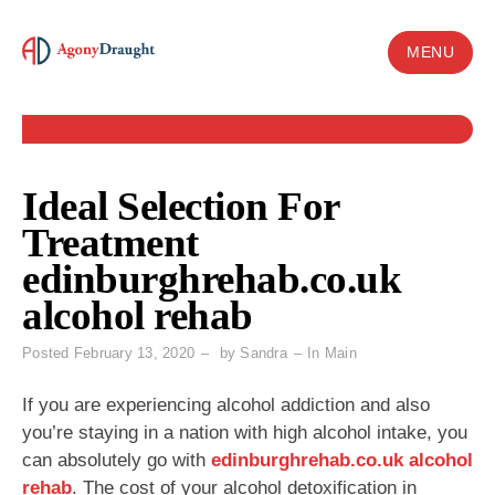
Skip
to
MENU
content
Ideal Selection For
Treatment
edinburghrehab.co.uk
alcohol rehab
Posted
February 13, 2020
by
Sandra
In
Main
If you are experiencing alcohol addiction and also
you’re staying in a nation with high alcohol intake, you
can absolutely go with
edinburghrehab.co.uk alcohol
rehab
. The cost of your alcohol detoxification in