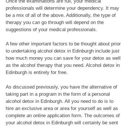
Once the examinations are full, your medical
professionals will determine your dependency. It may
be a mix of all of the above. Additionally, the type of
therapy you can go through will depend on the
suggestions of your medical professionals.
A few other important factors to be thought about prior
to undertaking alcohol detox in Edinburgh include just
how much money you can save for your detox as well
as the alcohol therapy that you need. Alcohol detox in
Edinburgh is entirely for free.
As discussed previously, you have the alternative of
taking part in a program in the form of a personal
alcohol detox in Edinburgh. All you need to do is to
hire an exclusive area or area for yourself as well as
complete an online application form. The outcomes of
your alcohol detox in Edinburgh will certainly be sent