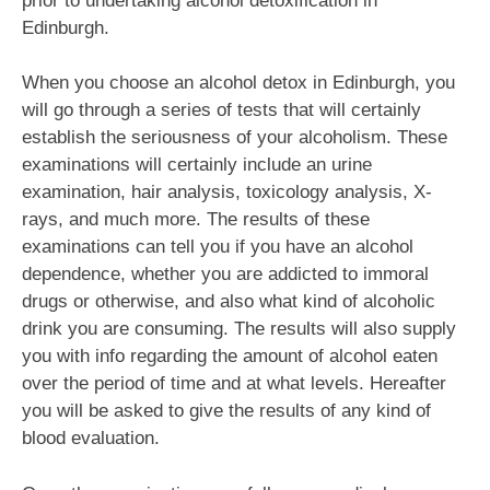
prior to undertaking alcohol detoxification in
Edinburgh.
When you choose an alcohol detox in Edinburgh, you
will go through a series of tests that will certainly
establish the seriousness of your alcoholism. These
examinations will certainly include an urine
examination, hair analysis, toxicology analysis, X-
rays, and much more. The results of these
examinations can tell you if you have an alcohol
dependence, whether you are addicted to immoral
drugs or otherwise, and also what kind of alcoholic
drink you are consuming. The results will also supply
you with info regarding the amount of alcohol eaten
over the period of time and at what levels. Hereafter
you will be asked to give the results of any kind of
blood evaluation.