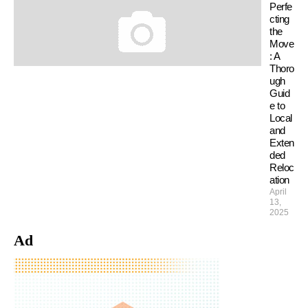
Perfe
cting
the
Move
: A
Thoro
ugh
Guid
e to
Local
and
Exten
ded
Reloc
ation
April
13,
2025
Ad