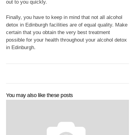
out to you quickly.
Finally, you have to keep in mind that not all alcohol
detox in Edinburgh facilities are of equal quality. Make
certain that you obtain the very best treatment
possible for your health throughout your alcohol detox
in Edinburgh.
You may also like these posts