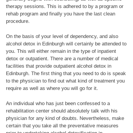
therapy sessions. This is adhered to by a program or
rehab program and finally you have the last clean
procedure.
On the basis of your level of dependency, and also
alcohol detox in Edinburgh will certainly be attended to
you. This will either remain in the type of inpatient
detox or outpatient. There are a number of medical
facilities that provide outpatient alcohol detox in
Edinburgh. The first thing that you need to do is speak
to the physician to find out what kind of treatment you
require as well as where you will go for it.
An individual who has just been confessed to a
rehabilitation center should absolutely talk with his
physician for any kind of doubts. Nevertheless, make
certain that you take all the preventative measures