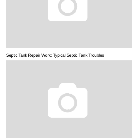
Septic Tank Repair Work: Typical Septic Tank Troubles