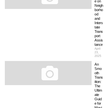
e on
Neigh
borho
od
and
Inters
tate
Trans
port
Assis
tance
April
23,
2025
An
Smo
oth
Trans
ition:
The
Ultim
ate
Guid
e for
Movi