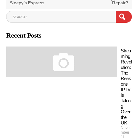
POST:
POST:
Sleepy’s Express
Repair?
SEARCH
SEAR
FOR:
Recent Posts
Strea
ming
Revol
ution:
The
Reas
ons
IPTV
is
Takin
g
Over
the
UK
Nove
mber
11,