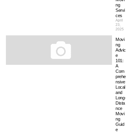
ng
Servi
ces
April
23,
2025
Movi
ng
Advic
e
101:
A
Com
prehe
nsive
Local
and
Long-
Dista
nce
Movi
ng
Guid
e