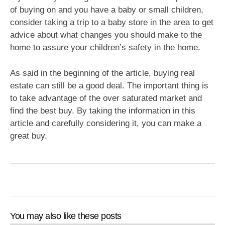
of buying on and you have a baby or small children,
consider taking a trip to a baby store in the area to get
advice about what changes you should make to the
home to assure your children’s safety in the home.
As said in the beginning of the article, buying real
estate can still be a good deal. The important thing is
to take advantage of the over saturated market and
find the best buy. By taking the information in this
article and carefully considering it, you can make a
great buy.
You may also like these posts