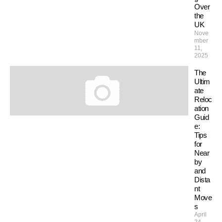
Over
the
UK
Nove
mber
11,
2025
The
Ultim
ate
Reloc
ation
Guid
e:
Tips
for
Near
by
and
Dista
nt
Move
s
April