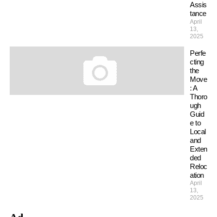
Assis
tance
April
13,
2025
Perfe
cting
the
Move
: A
Thoro
ugh
Guid
e to
Local
and
Exten
ded
Reloc
ation
April
13,
2025