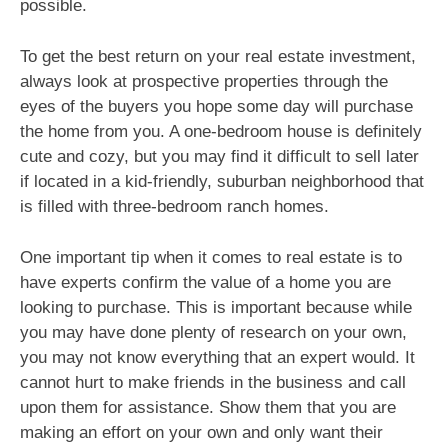
possible.
To get the best return on your real estate investment,
always look at prospective properties through the
eyes of the buyers you hope some day will purchase
the home from you. A one-bedroom house is definitely
cute and cozy, but you may find it difficult to sell later
if located in a kid-friendly, suburban neighborhood that
is filled with three-bedroom ranch homes.
One important tip when it comes to real estate is to
have experts confirm the value of a home you are
looking to purchase. This is important because while
you may have done plenty of research on your own,
you may not know everything that an expert would. It
cannot hurt to make friends in the business and call
upon them for assistance. Show them that you are
making an effort on your own and only want their