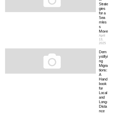
Strate
gies
for a
Sea
mles
s
Move
April
13,
2025
Dem
ystifyi
ng
Migra
tions:
A
Hand
book
for
Local
and
Long-
Dista
nce