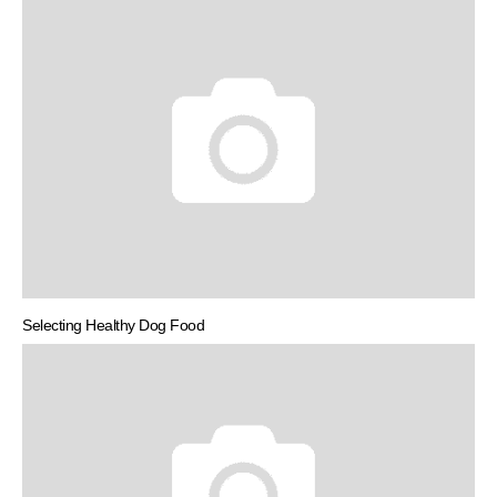
Selecting Healthy Dog Food