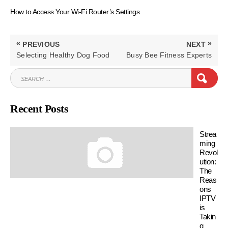
How to Access Your Wi-Fi Router’s Settings
Post
«
»
PREVIOUS
NEXT
navigation
PREVIOUS
NEXT
Selecting Healthy Dog Food
Busy Bee Fitness Experts
POST:
POST:
SEARCH
SEAR
FOR:
Recent Posts
Strea
ming
Revol
ution:
The
Reas
ons
IPTV
is
Takin
g