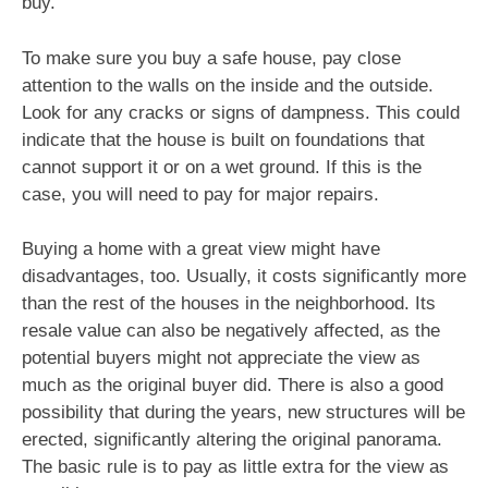
buy.
To make sure you buy a safe house, pay close
attention to the walls on the inside and the outside.
Look for any cracks or signs of dampness. This could
indicate that the house is built on foundations that
cannot support it or on a wet ground. If this is the
case, you will need to pay for major repairs.
Buying a home with a great view might have
disadvantages, too. Usually, it costs significantly more
than the rest of the houses in the neighborhood. Its
resale value can also be negatively affected, as the
potential buyers might not appreciate the view as
much as the original buyer did. There is also a good
possibility that during the years, new structures will be
erected, significantly altering the original panorama.
The basic rule is to pay as little extra for the view as