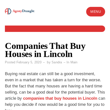
Skip
to
MENU
content
Companies That Buy
Houses in Lincoln
Posted
February 5, 2020
by
Sandra
In
Main
Buying real estate can still be a good investment,
even in a market that has taken a turn for the worse.
But the fact that many houses are having a hard time
selling, can be a good deal for the potential buyer. This
article by
companies that buy houses in Lincoln
can
help you decide if now would be a good time for you to