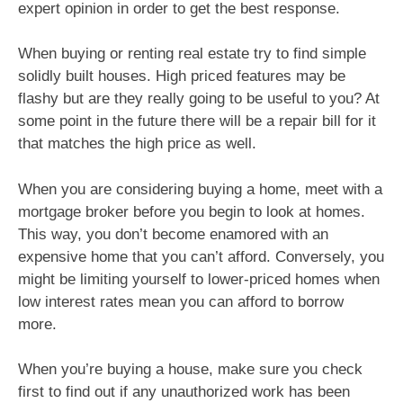
expert opinion in order to get the best response.
When buying or renting real estate try to find simple
solidly built houses. High priced features may be
flashy but are they really going to be useful to you? At
some point in the future there will be a repair bill for it
that matches the high price as well.
When you are considering buying a home, meet with a
mortgage broker before you begin to look at homes.
This way, you don’t become enamored with an
expensive home that you can’t afford. Conversely, you
might be limiting yourself to lower-priced homes when
low interest rates mean you can afford to borrow
more.
When you’re buying a house, make sure you check
first to find out if any unauthorized work has been