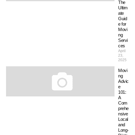
The
Ultim
ate
Guid
e for
Movi
ng
Servi
ces
April
23,
2025
Movi
ng
Advic
e
101:
A
Com
prehe
nsive
Local
and
Long-