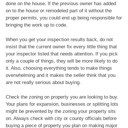
done on the house. If the previous owner has added
on to the house or remodeled part of it without the
proper permits, you could end up being responsible for
bringing the work up to code.
When you get your inspection results back, do not
insist that the current owner fix every little thing that
your inspector listed that needs attention. If you pick
only a couple of things, they will be more likely to do
it. Also, choosing everything tends to make things
overwhelming and it makes the seller think that you
are not really serious about buying.
Check the zoning on property you are looking to buy.
Your plans for expansion, businesses or splitting lots
might be prevented by the zoning your property sits
on. Always check with city or county officials before
buying a piece of property you plan on making major