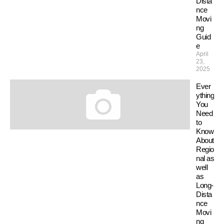
Dista
nce
Movi
ng
Guid
e
April
23,
2025
Ever
ything
You
Need
to
Know
About
Regio
nal as
well
as
Long-
Dista
nce
Movi
ng