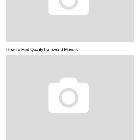
How To Find Quality Lynnwood Movers