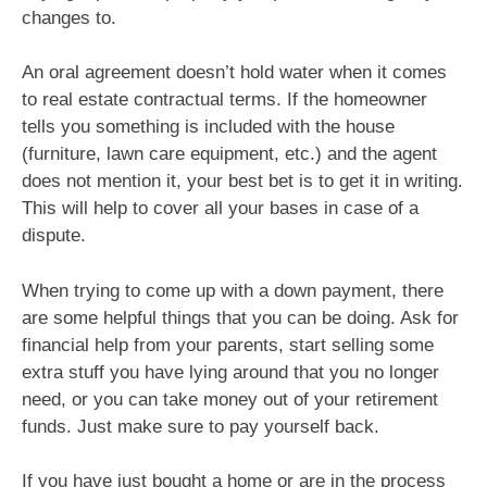
changes to.
An oral agreement doesn’t hold water when it comes
to real estate contractual terms. If the homeowner
tells you something is included with the house
(furniture, lawn care equipment, etc.) and the agent
does not mention it, your best bet is to get it in writing.
This will help to cover all your bases in case of a
dispute.
When trying to come up with a down payment, there
are some helpful things that you can be doing. Ask for
financial help from your parents, start selling some
extra stuff you have lying around that you no longer
need, or you can take money out of your retirement
funds. Just make sure to pay yourself back.
If you have just bought a home or are in the process