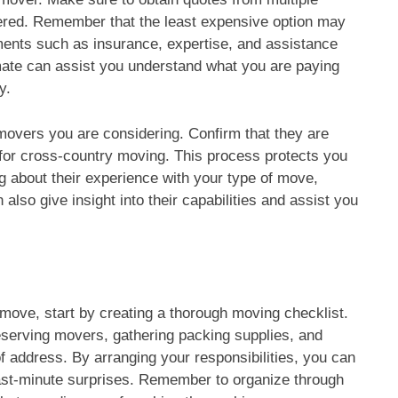
ered. Remember that the least expensive option may
ments such as insurance, expertise, and assistance
mate can assist you understand what you are paying
y.
e movers you are considering. Confirm that they are
l for cross-country moving. This process protects you
 about their experience with your type of move,
 also give insight into their capabilities and assist you
move, start by creating a thorough moving checklist.
reserving movers, gathering packing supplies, and
f address. By arranging your responsibilities, you can
last-minute surprises. Remember to organize through