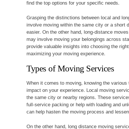
find the top options for your specific needs.
Grasping the distinctions between local and lon
involve moving within the same city or a short 
easier. On the other hand, long-distance moves 
may involve moving your belongings across state
provide valuable insights into choosing the rig
maximizing your moving experience.
Types of Moving Services
When it comes to moving, knowing the various 
impact on your experience. Local moving servic
the same city or nearby regions. These services 
full-service packing or help with loading and u
can help hasten the moving process and lessen po
On the other hand, long distance moving service