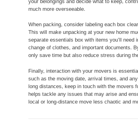
your belongings and decide what to keep, contr
much more overseeable.
When packing, consider labeling each box clearly
This will make unpacking at your new home much
separate essentials box with items you’ll need 
change of clothes, and important documents. By 
only save time but also reduce stress during t
Finally, interaction with your movers is essenti
such as the moving date, arrival times, and any 
long distances, keep in touch with the movers f
helps tackle any issues that may arise and ens
local or long-distance move less chaotic and mo