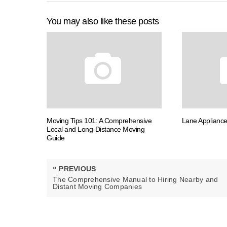
You may also like these posts
Moving Tips 101: A Comprehensive
Lane Appliance
Local and Long-Distance Moving
Guide
Post
«
PREVIOUS
navigation
PREVIOUS
The Comprehensive Manual to Hiring Nearby and
POST:
Distant Moving Companies