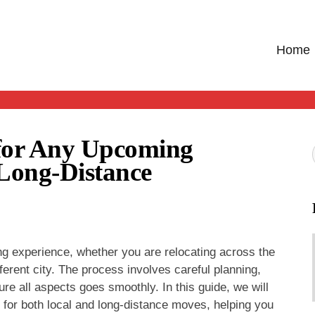
Home
 for Any Upcoming
 Long-Distance
g experience, whether you are relocating across the
ferent city. The process involves careful planning,
re all aspects goes smoothly. In this guide, we will
 for both local and long-distance moves, helping you