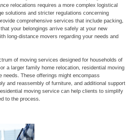
ance relocations requires a more complex logistical
ge solutions and stricter regulations concerning
 provide comprehensive services that include packing,
 that your belongings arrive safely at your new
with long-distance movers regarding your needs and
ctrum of moving services designed for households of
or a larger family home relocation, residential moving
rse needs. These offerings might encompass
bly and reassembly of furniture, and additional support
esidential moving service can help clients to simplify
ed to the process.