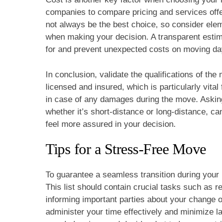
companies to compare pricing and services off
not always be the best choice, so consider ele
when making your decision. A transparent esti
for and prevent unexpected costs on moving da
In conclusion, validate the qualifications of th
licensed and insured, which is particularly vita
in case of any damages during the move. Asking
whether it’s short-distance or long-distance, can
feel more assured in your decision.
Tips for a Stress-Free Move
To guarantee a seamless transition during your 
This list should contain crucial tasks such as 
informing important parties about your change o
administer your time effectively and minimize 