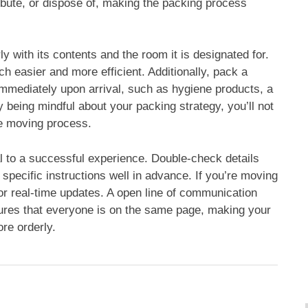
ibute, or dispose of, making the packing process
 with its contents and the room it is designated for.
 easier and more efficient. Additionally, pack a
immediately upon arrival, such as hygiene products, a
being mindful about your packing strategy, you’ll not
he moving process.
al to a successful experience. Double-check details
specific instructions well in advance. If you’re moving
or real-time updates. A open line of communication
ures that everyone is on the same page, making your
re orderly.