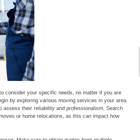
to consider your specific needs, no matter if you are
egin by exploring various moving services in your area
assess their reliability and professionalism. Search
 moves or home relocations, as this can impact how
mover. Make sure to obtain quotes from multiple