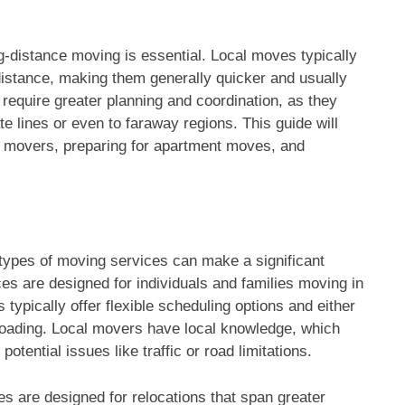
g-distance moving is essential. Local moves typically
distance, making them generally quicker and usually
require greater planning and coordination, as they
 lines or even to faraway regions. This guide will
ht movers, preparing for apartment moves, and
types of moving services can make a significant
es are designed for individuals and families moving in
typically offer flexible scheduling options and either
nloading. Local movers have local knowledge, which
tential issues like traffic or road limitations.
s are designed for relocations that span greater