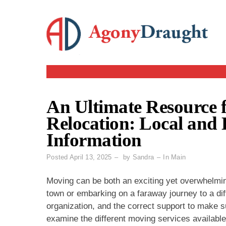
Skip
to
content
An Ultimate Resource
Relocation: Local and
Information
Posted
April 13, 2025
by
Sandra
In
Main
Moving can be both an exciting yet overwhelmin
town or embarking on a faraway journey to a dif
organization, and the correct support to make su
examine the different moving services available