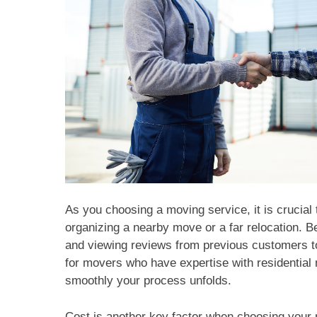
As you choosing a moving service, it is crucial 
organizing a nearby move or a far relocation. B
and viewing reviews from previous customers to 
for movers who have expertise with residential
smoothly your process unfolds.
Cost is another key factor when choosing your 