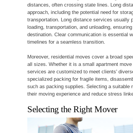
distances, often crossing state lines. Long dist
approach, including the potential need for stora
transportation. Long distance services usually
loading, transportation, and unloading, ensuring
destination. Clear communication is essential 
timelines for a seamless transition.
Moreover, residential moves cover a broad spe
all sizes. Whether it is a small apartment move 
services are customized to meet clients’ dive
specialized packing for fragile items, disassem
such as packing supplies. Selecting a suitable r
their moving experience and reduce stress link
Selecting the Right Mover