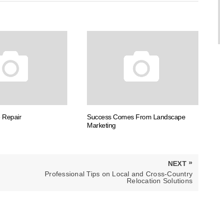
 Repair
Success Comes From Landscape
Marketing
»
NEXT
NEXT
Professional Tips on Local and Cross-Country
POST:
Relocation Solutions