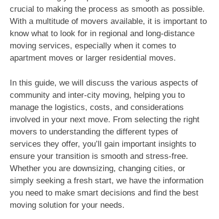
crucial to making the process as smooth as possible.
With a multitude of movers available, it is important to
know what to look for in regional and long-distance
moving services, especially when it comes to
apartment moves or larger residential moves.
In this guide, we will discuss the various aspects of
community and inter-city moving, helping you to
manage the logistics, costs, and considerations
involved in your next move. From selecting the right
movers to understanding the different types of
services they offer, you’ll gain important insights to
ensure your transition is smooth and stress-free.
Whether you are downsizing, changing cities, or
simply seeking a fresh start, we have the information
you need to make smart decisions and find the best
moving solution for your needs.