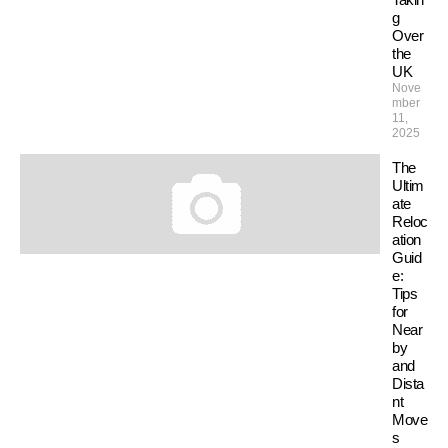
g
Over
the
UK
Nove
mber
11,
2025
The
Ultim
ate
Reloc
ation
Guid
e:
Tips
for
Near
by
and
Dista
nt
Move
s