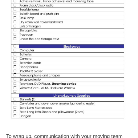
To wrap up, communication with your moving team