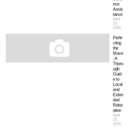
nce
Assis
tance
April
13,
2025
Perfe
cting
the
Move
: A
Thoro
ugh
Guid
e to
Local
and
Exten
ded
Reloc
ation
April
13,
2025