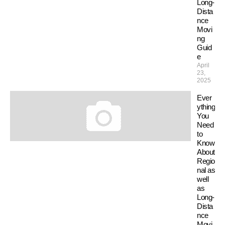
Long-
Dista
nce
Movi
ng
Guid
e
April
23,
2025
Ever
ything
You
Need
to
Know
About
Regio
nal as
well
as
Long-
Dista
nce
Movi