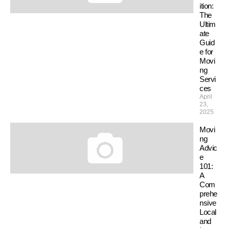
ition:
The
Ultim
ate
Guid
e for
Movi
ng
Servi
ces
April
23,
2025
Movi
ng
Advic
e
101:
A
Com
prehe
nsive
Local
and