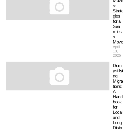
Move
s:
Strate
gies
for a
Sea
mles
s
Move
April
13,
2025
Dem
ystifyi
ng
Migra
tions:
A
Hand
book
for
Local
and
Long-
Dista