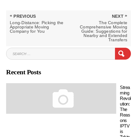
Post
«
»
PREVIOUS
NEXT
navigation
PREVIOUS
NEXT
Long-Distance: Picking the
The Complete
POST:
POST:
Appropriate Moving
Comprehensive Moving
Company for You
Guide: Suggestions for
Nearby and Extended
Transfers
SEARCH
SEAR
FOR:
Recent Posts
Strea
ming
Revol
ution:
The
Reas
ons
IPTV
is
Takin