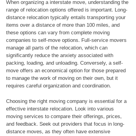
When organizing a interstate move, understanding the
range of relocation options offered is important. Long-
distance relocation typically entails transporting your
items over a distance of more than 100 miles, and
these options can vary from complete moving
companies to self-move options. Full-service movers
manage all parts of the relocation, which can
significantly reduce the anxiety associated with
packing, loading, and unloading. Conversely, a self-
move offers an economical option for those prepared
to manage the work of moving on their own, but it
requires careful organization and coordination.
Choosing the right moving company is essential for a
effective interstate relocation. Look into various
moving services to compare their offerings, prices,
and feedback. Seek out providers that focus in long-
distance moves, as they often have extensive