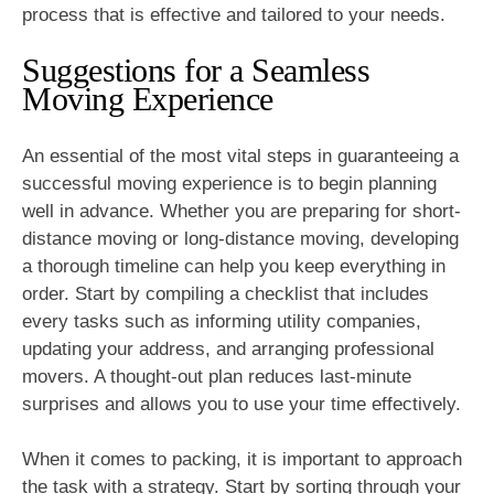
process that is effective and tailored to your needs.
Suggestions for a Seamless
Moving Experience
An essential of the most vital steps in guaranteeing a
successful moving experience is to begin planning
well in advance. Whether you are preparing for short-
distance moving or long-distance moving, developing
a thorough timeline can help you keep everything in
order. Start by compiling a checklist that includes
every tasks such as informing utility companies,
updating your address, and arranging professional
movers. A thought-out plan reduces last-minute
surprises and allows you to use your time effectively.
When it comes to packing, it is important to approach
the task with a strategy. Start by sorting through your