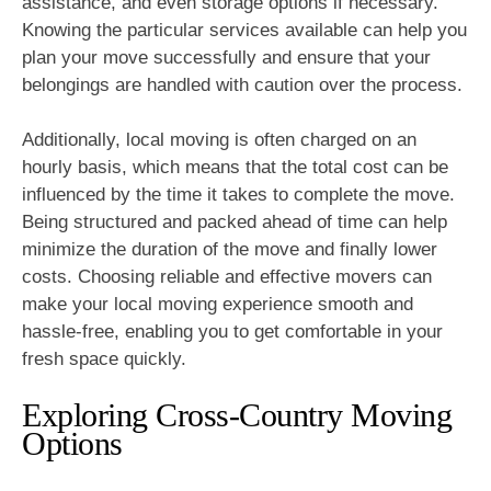
assistance, and even storage options if necessary.
Knowing the particular services available can help you
plan your move successfully and ensure that your
belongings are handled with caution over the process.
Additionally, local moving is often charged on an
hourly basis, which means that the total cost can be
influenced by the time it takes to complete the move.
Being structured and packed ahead of time can help
minimize the duration of the move and finally lower
costs. Choosing reliable and effective movers can
make your local moving experience smooth and
hassle-free, enabling you to get comfortable in your
fresh space quickly.
Exploring Cross-Country Moving
Options