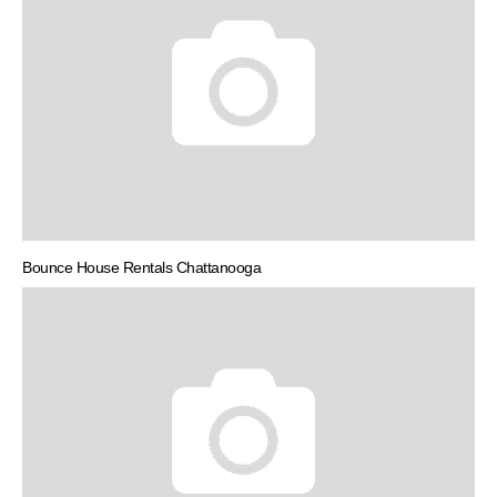
Bounce House Rentals Chattanooga