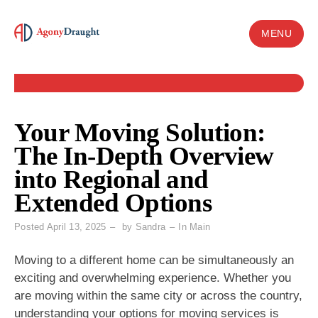
Skip
to
MENU
content
Your Moving Solution:
The In-Depth Overview
into Regional and
Extended Options
Posted
April 13, 2025
by
Sandra
In
Main
Moving to a different home can be simultaneously an
exciting and overwhelming experience. Whether you
are moving within the same city or across the country,
understanding your options for moving services is