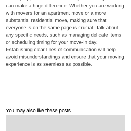
can make a huge difference. Whether you are working
with movers for an apartment move or a more
substantial residential move, making sure that
everyone is on the same page is crucial. Talk about
any specific needs, such as managing delicate items
or scheduling timing for your move-in day.
Establishing clear lines of communication will help
avoid misunderstandings and ensure that your moving
experience is as seamless as possible.
You may also like these posts