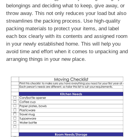
belongings and deciding what to keep, give away, or
throw away. This not only reduces your load but also
streamlines the packing process. Use high-quality
packing materials to protect your items, and label
each box clearly with its contents and assigned room
in your newly established home. This will help you
avoid time and effort when it comes to unpacking and
arranging things in your new place.