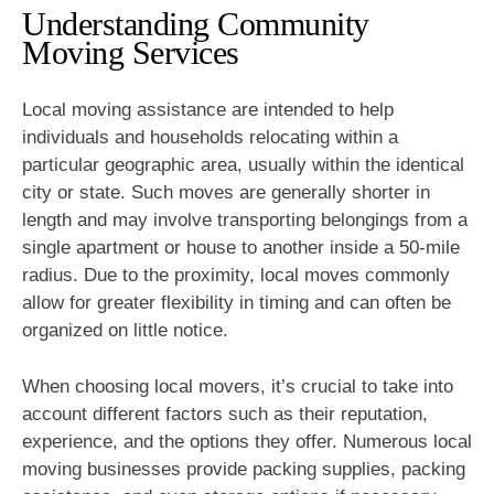
Understanding Community
Moving Services
Local moving assistance are intended to help
individuals and households relocating within a
particular geographic area, usually within the identical
city or state. Such moves are generally shorter in
length and may involve transporting belongings from a
single apartment or house to another inside a 50-mile
radius. Due to the proximity, local moves commonly
allow for greater flexibility in timing and can often be
organized on little notice.
When choosing local movers, it’s crucial to take into
account different factors such as their reputation,
experience, and the options they offer. Numerous local
moving businesses provide packing supplies, packing