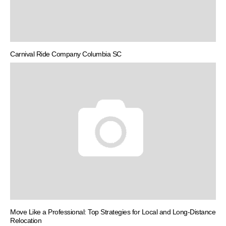
Carnival Ride Company Columbia SC
Move Like a Professional: Top Strategies for Local and Long-Distance
Relocation