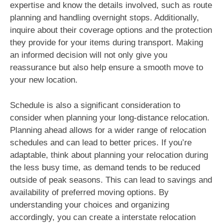
expertise and know the details involved, such as route
planning and handling overnight stops. Additionally,
inquire about their coverage options and the protection
they provide for your items during transport. Making
an informed decision will not only give you
reassurance but also help ensure a smooth move to
your new location.
Schedule is also a significant consideration to
consider when planning your long-distance relocation.
Planning ahead allows for a wider range of relocation
schedules and can lead to better prices. If you’re
adaptable, think about planning your relocation during
the less busy time, as demand tends to be reduced
outside of peak seasons. This can lead to savings and
availability of preferred moving options. By
understanding your choices and organizing
accordingly, you can create a interstate relocation