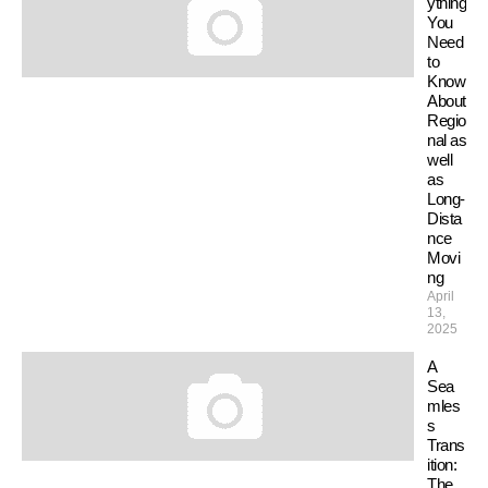
ything
You
Need
to
Know
About
Regio
nal as
well
as
Long-
Dista
nce
Movi
ng
April
13,
2025
A
Sea
mles
s
Trans
ition:
The