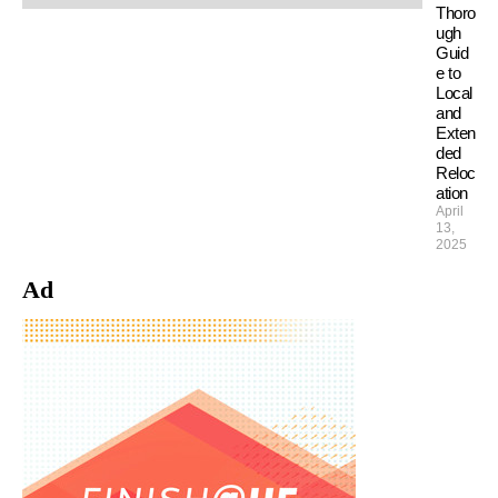
Thoro
ugh
Guid
e to
Local
and
Exten
ded
Reloc
ation
April
13,
2025
Ad