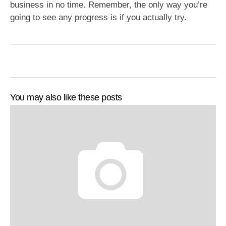
business in no time. Remember, the only way you’re
going to see any progress is if you actually try.
You may also like these posts