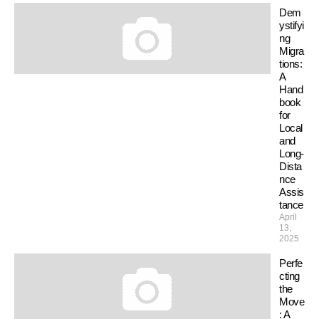
Dem
ystifyi
ng
Migra
tions:
A
Hand
book
for
Local
and
Long-
Dista
nce
Assis
tance
April
13,
2025
Perfe
cting
the
Move
: A