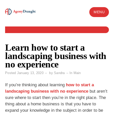
Skip
to
MENU
content
Learn how to start a
landscaping business with
no experience
Posted
January 13, 2020
by
Sandra
In
Main
If you’re thinking about learning
how to start a
landscaping business with no experience
but aren’t
sure where to start then you’re in the right place. The
thing about a home business is that you have to
expand your knowledge in the subject in order to be