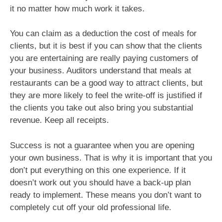
it no matter how much work it takes.
You can claim as a deduction the cost of meals for
clients, but it is best if you can show that the clients
you are entertaining are really paying customers of
your business. Auditors understand that meals at
restaurants can be a good way to attract clients, but
they are more likely to feel the write-off is justified if
the clients you take out also bring you substantial
revenue. Keep all receipts.
Success is not a guarantee when you are opening
your own business. That is why it is important that you
don’t put everything on this one experience. If it
doesn’t work out you should have a back-up plan
ready to implement. These means you don’t want to
completely cut off your old professional life.