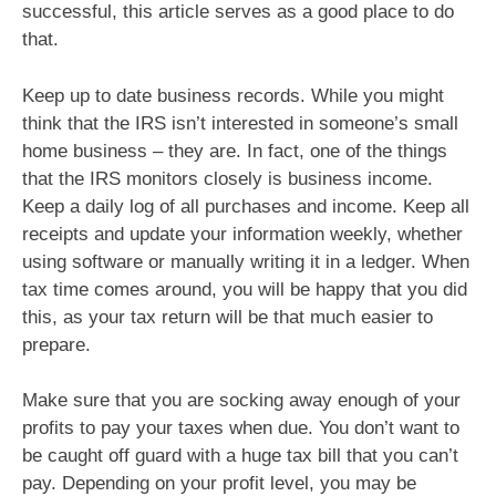
successful, this article serves as a good place to do
that.
Keep up to date business records. While you might
think that the IRS isn’t interested in someone’s small
home business – they are. In fact, one of the things
that the IRS monitors closely is business income.
Keep a daily log of all purchases and income. Keep all
receipts and update your information weekly, whether
using software or manually writing it in a ledger. When
tax time comes around, you will be happy that you did
this, as your tax return will be that much easier to
prepare.
Make sure that you are socking away enough of your
profits to pay your taxes when due. You don’t want to
be caught off guard with a huge tax bill that you can’t
pay. Depending on your profit level, you may be