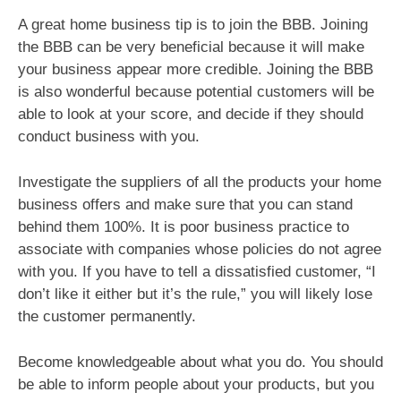
A great home business tip is to join the BBB. Joining
the BBB can be very beneficial because it will make
your business appear more credible. Joining the BBB
is also wonderful because potential customers will be
able to look at your score, and decide if they should
conduct business with you.
Investigate the suppliers of all the products your home
business offers and make sure that you can stand
behind them 100%. It is poor business practice to
associate with companies whose policies do not agree
with you. If you have to tell a dissatisfied customer, “I
don’t like it either but it’s the rule,” you will likely lose
the customer permanently.
Become knowledgeable about what you do. You should
be able to inform people about your products, but you