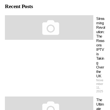
Recent Posts
Strea
ming
Revol
ution:
The
Reas
ons
IPTV
is
Takin
g
Over
the
UK
Nove
mber
11,
2025
The
Ultim
ate