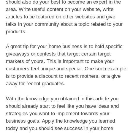
should also do your best to become an expert in the
area. Write useful content on your website, write
articles to be featured on other websites and give
talks in your community about a topic related to your
products.
A great tip for your home business is to hold specific
giveaways or contests that target certain target
markets of yours. This is important to make your
customers feel unique and special. One such example
is to provide a discount to recent mothers, or a give
away for recent graduates.
With the knowledge you obtained in this article you
should already start to feel like you have ideas and
strategies you want to implement towards your
business goals. Apply the knowledge you learned
today and you should see success in your home