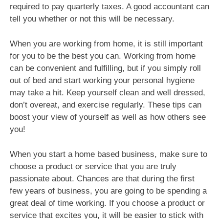
required to pay quarterly taxes. A good accountant can
tell you whether or not this will be necessary.
When you are working from home, it is still important
for you to be the best you can. Working from home
can be convenient and fulfilling, but if you simply roll
out of bed and start working your personal hygiene
may take a hit. Keep yourself clean and well dressed,
don’t overeat, and exercise regularly. These tips can
boost your view of yourself as well as how others see
you!
When you start a home based business, make sure to
choose a product or service that you are truly
passionate about. Chances are that during the first
few years of business, you are going to be spending a
great deal of time working. If you choose a product or
service that excites you, it will be easier to stick with