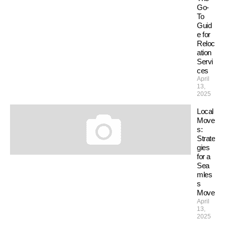
Go-
To
Guid
e for
Reloc
ation
Servi
ces
April
13,
2025
Local
Move
s:
Strate
gies
for a
Sea
mles
s
Move
April
13,
2025