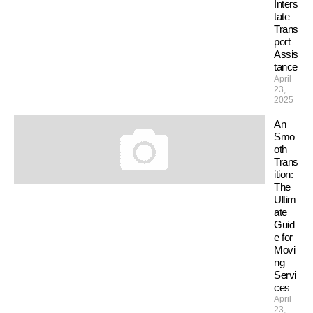
Inters
tate
Trans
port
Assis
tance
April
23,
2025
An
Smo
oth
Trans
ition:
The
Ultim
ate
Guid
e for
Movi
ng
Servi
ces
April
23,