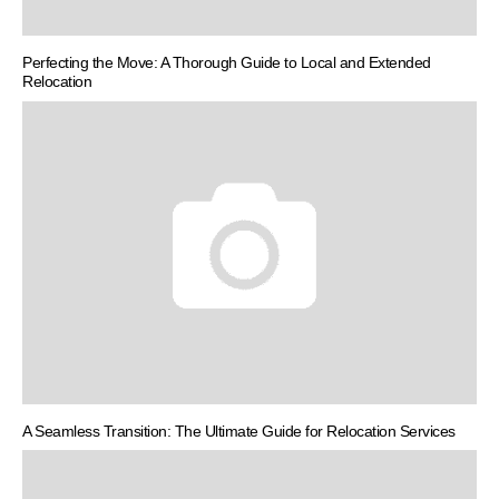
Perfecting the Move: A Thorough Guide to Local and Extended
Relocation
A Seamless Transition: The Ultimate Guide for Relocation Services