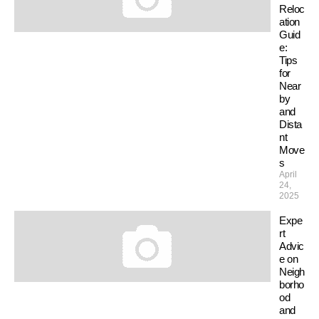
Reloc
ation
Guid
e:
Tips
for
Near
by
and
Dista
nt
Move
s
April
24,
2025
Expe
rt
Advic
e on
Neigh
borho
od
and