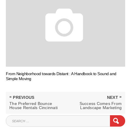
From Neighborhood towards Distant : A Handbook to Sound and
Simple Moving
Post
«
»
PREVIOUS
NEXT
navigation
PREVIOUS
NEXT
The Preferred Bounce
Success Comes From
POST:
POST:
House Rentals Cincinnati
Landscape Marketing
SEARCH
SEAR
FOR: