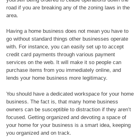
road if you are breaking any of the zoning laws in the
area.
Having a home business does not mean you have to
go without standard things other businesses operate
with. For instance, you can easily set up to accept
credit card payments through various payment
services on the web. It will make it so people can
purchase items from you immediately online, and
lends your home business more legitimacy.
You should have a dedicated workspace for your home
business. The fact is, that many home business
owners can be susceptible to distraction if they aren’t
focused. Getting organized and devoting a space of
your home for your business is a smart idea, keeping
you organized and on track.