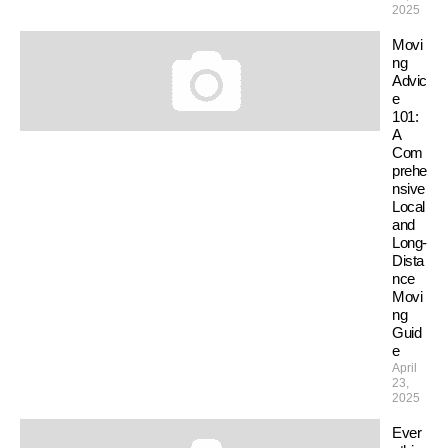
2025
Movi
ng
Advic
e
101:
A
Com
prehe
nsive
Local
and
Long-
Dista
nce
Movi
ng
Guid
e
April
23,
2025
Ever