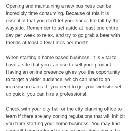
Opening and maintaining a new business can be
incredibly time consuming. Because of this it is
essential that you don’t let your social life fall by the
wayside. Remember to set aside at least one entire
day per week to relax, and try to go grab a beer with
friends at least a few times per month.
When starting a home based business, it is vital to
have a site that you can use to sell your product.
Having an online presence gives you the opportunity
to target a wider audience, which can lead to an
increase in sales. If you need to get your website set
up quick, you can hire a professional.
Check with your city hall or the city planning office to
learn if there are any zoning regulations that will inhibit
you from starting your home business. You may find
yourself being ordered to cease operations down the