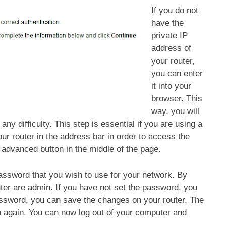
If you do not
have the
private IP
address of
your router,
you can enter
it into your
browser. This
way, you will
any difficulty. This step is essential if you are using a
ur router in the address bar in order to access the
e advanced button in the middle of the page.
assword that you wish to use for your network. By
ter are admin. If you have not set the password, you
assword, you can save the changes on your router. The
n again. You can now log out of your computer and