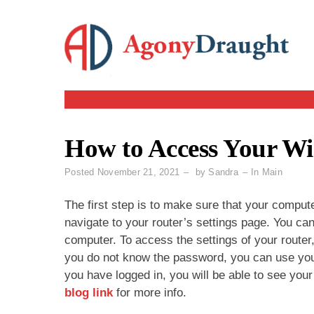
Skip
to
content
How to Access Your Wi-
Posted
November 21, 2021
by
Sandra
In
Main
The first step is to make sure that your comput
navigate to your router’s settings page. You c
computer. To access the settings of your router,
you do not know the password, you can use your
you have logged in, you will be able to see your
blog link
for more info.