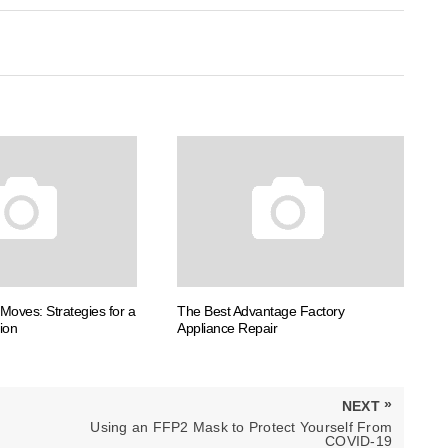
Moves: Strategies for a
The Best Advantage Factory
ion
Appliance Repair
»
NEXT
NEXT
Using an FFP2 Mask to Protect Yourself From
POST:
COVID-19