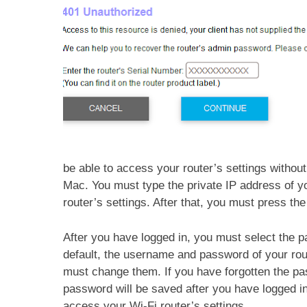
be able to access your router’s settings without 
Mac. You must type the private IP address of yo
router’s settings. After that, you must press th
After you have logged in, you must select the p
default, the username and password of your rou
must change them. If you have forgotten the p
password will be saved after you have logged i
access your Wi-Fi router’s settings.