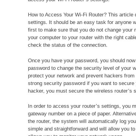
How to Access Your Wi-Fi Router? This article 
settings. It should be an easy task for anyone w
first to make sure that you do not change your 
your computer to your router with the right cab
check the status of the connection.
Once you have your password, you should now a
password to change the security level of your 
protect your network and prevent hackers from
strong security password if you want to secure 
hacker, you must secure the wireless router’s s
In order to access your router’s settings, you 
gateway number on a piece of paper. Alternative
the router, the system will automatically log you
simple and straightforward and will allow you to