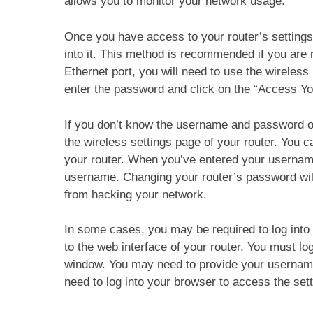
allows you to monitor your network usage.
Once you have access to your router’s settings
into it. This method is recommended if you are n
Ethernet port, you will need to use the wireless
enter the password and click on the “Access You
If you don’t know the username and password o
the wireless settings page of your router. You c
your router. When you’ve entered your usernam
username. Changing your router’s password wil
from hacking your network.
In some cases, you may be required to log into 
to the web interface of your router. You must lo
window. You may need to provide your username
need to log into your browser to access the sett