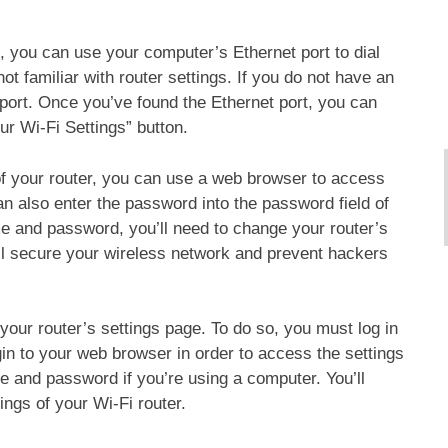
, you can use your computer’s Ethernet port to dial
ot familiar with router settings. If you do not have an
 port. Once you’ve found the Ethernet port, you can
r Wi-Fi Settings” button.
f your router, you can use a web browser to access
an also enter the password into the password field of
e and password, you’ll need to change your router’s
l secure your wireless network and prevent hackers
your router’s settings page. To do so, you must log in
gin to your web browser in order to access the settings
 and password if you’re using a computer. You’ll
ings of your Wi-Fi router.