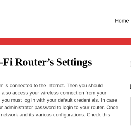
Home
Fi Router’s Settings
er is connected to the internet. Then you should
an also access your wireless connection from your
 you must log in with your default credentials. In case
 administrator password to login to your router. Once
 network and its various configurations. Check this