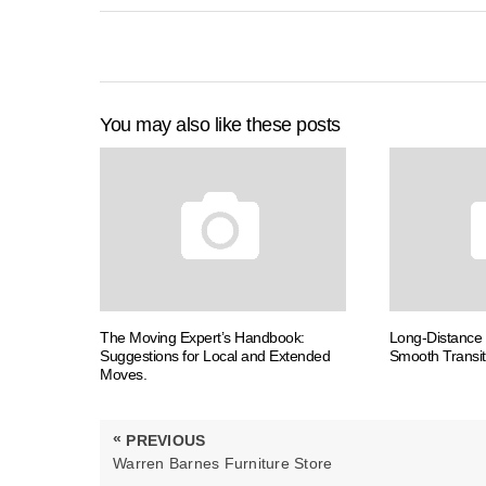
You may also like these posts
The Moving Expert’s Handbook:
Long-Distance 
Suggestions for Local and Extended
Smooth Transit
Moves.
Post
«
PREVIOUS
navigation
PREVIOUS
Warren Barnes Furniture Store
POST: