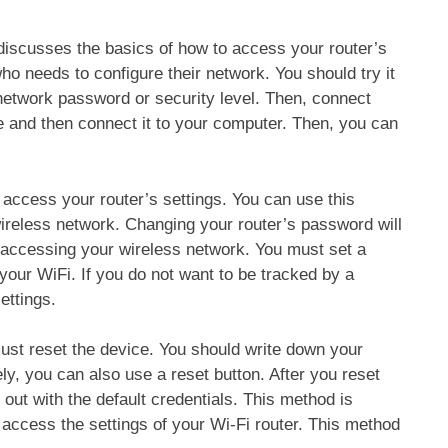
discusses the basics of how to access your router’s
ho needs to configure their network. You should try it
network password or security level. Then, connect
le and then connect it to your computer. Then, you can
ccess your router’s settings. You can use this
wireless network. Changing your router’s password will
 accessing your wireless network. You must set a
your WiFi. If you do not want to be tracked by a
ettings.
must reset the device. You should write down your
ly, you can also use a reset button. After you reset
 out with the default credentials. This method is
 access the settings of your Wi-Fi router. This method